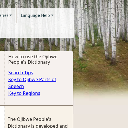
eries
Language Help
How to use the Ojibwe
People's Dictionary
Search Tips
Key to Ojibwe Parts of
Speech
Key to Regions
The Ojibwe People's
Dictionary is developed and