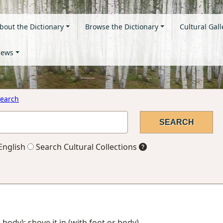
bout the Dictionary
Browse the Dictionary
Cultural Gall
ews
earch
English
Search Cultural Collections
or body); shove it in (with foot or body)