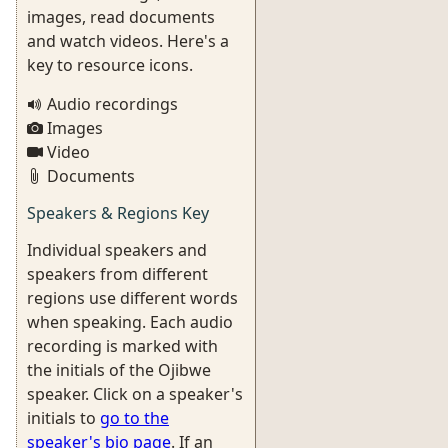
images, read documents
and watch videos. Here's a
key to resource icons.
Audio recordings
Images
Video
Documents
Speakers & Regions Key
Individual speakers and
speakers from different
regions use different words
when speaking. Each audio
recording is marked with
the initials of the Ojibwe
speaker. Click on a speaker's
initials to
go to the
speaker's bio page
. If an