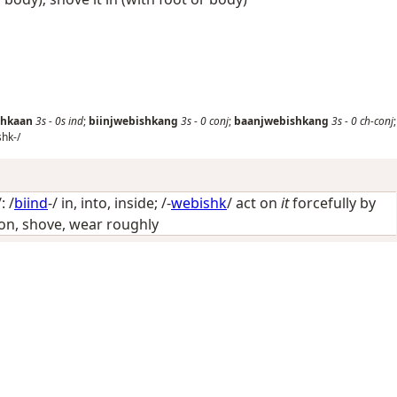
shkaan
3s
-
0s
ind
;
biinjwebishkang
3s
-
0
conj
;
baanjwebishkang
3s
-
0
ch-conj
;
shk-/
: /
biind
-/
in, into, inside
; /-
webishk
/
act on
it
forcefully by
p on, shove, wear roughly