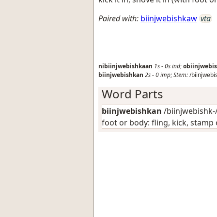
Paired with:
biinjwebishkaw
vta
nibiinjwebishkaan
1s
-
0s
ind
;
obiinjwebi
biinjwebishkan
2s
-
0
imp
;
Stem:
/biinjwebi
Word Parts
biinjwebishkan
/biinjwebishk-/
foot or body: fling, kick, stam