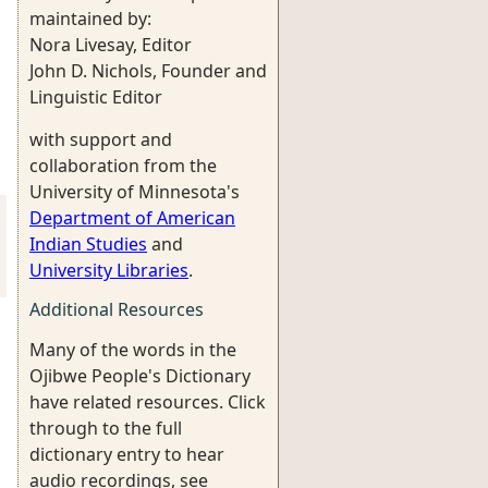
maintained by:
Nora Livesay, Editor
John D. Nichols, Founder and
Linguistic Editor
with support and
collaboration from the
University of Minnesota's
Department of American
Indian Studies
and
University Libraries
.
Additional Resources
Many of the words in the
Ojibwe People's Dictionary
have related resources. Click
through to the full
dictionary entry to hear
audio recordings, see