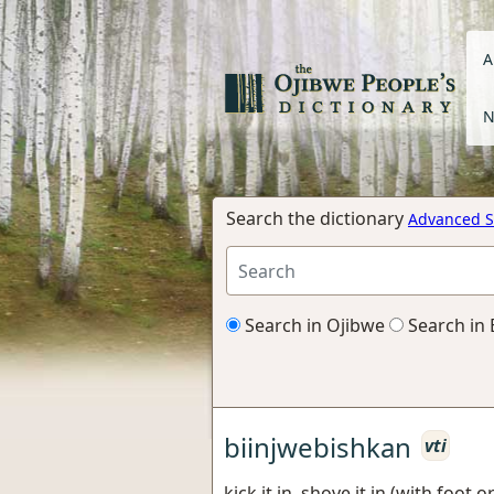
A
N
Search the dictionary
Advanced S
Search in Ojibwe
Search in 
biinjwebishkan
vti
kick it in, shove it in (with foot 