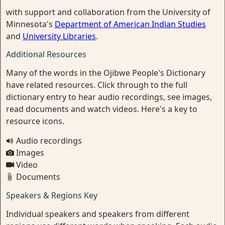
with support and collaboration from the University of
Minnesota's
Department of American Indian Studies
and
University Libraries
.
Additional Resources
Many of the words in the Ojibwe People's Dictionary
have related resources. Click through to the full
dictionary entry to hear audio recordings, see images,
read documents and watch videos. Here's a key to
resource icons.
Audio recordings
Images
Video
Documents
Speakers & Regions Key
Individual speakers and speakers from different