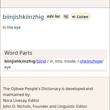
biinjishkiinzhig
adv loc
Listen
NJ
in the eye
Word Parts
biinjishkiinzhig
/
biind
-/
in, into, inside
; /-
shkiinzhigw
/
eye
The Ojibwe People's Dictionary is developed and
maintained by:
Nora Livesay, Editor
John D. Nichols, Founder and Linguistic Editor