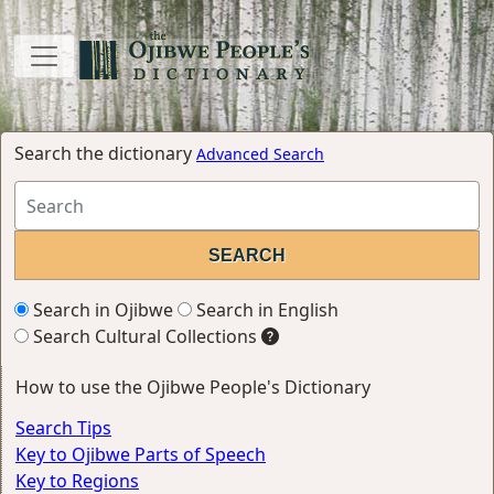
Search the dictionary
Advanced Search
Search in Ojibwe
Search in English
Search Cultural Collections
How to use the Ojibwe People's Dictionary
Search Tips
Key to Ojibwe Parts of Speech
Key to Regions