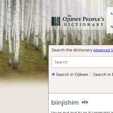
A
N
Search the dictionary
Advanced S
Search in Ojibwe
Search in 
biinjishim
vta
lay or put put h/ or it (animate)