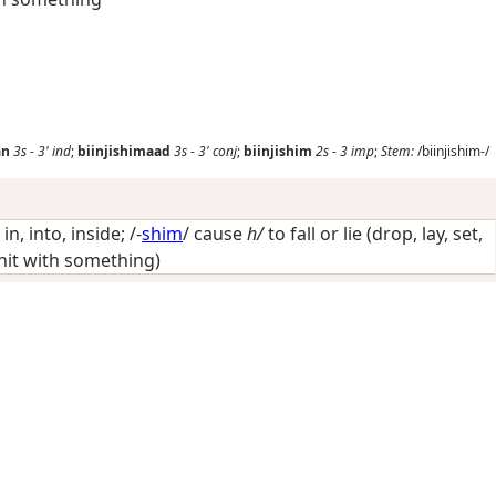
an
3s
-
3'
ind
;
biinjishimaad
3s
-
3'
conj
;
biinjishim
2s
-
3
imp
;
Stem:
/biinjishim-/
/
in, into, inside
; /-
shim
/
cause
h/
to fall or lie (drop, lay, set,
, hit with something)