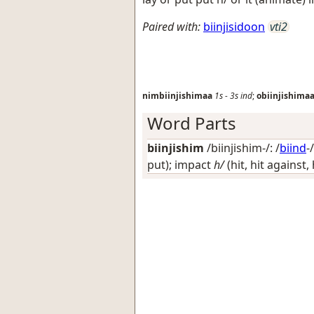
Paired with:
biinjisidoon
vti2
nimbiinjishimaa
1s
-
3s
ind
;
obiinjishima
Word Parts
biinjishim
/biinjishim-/: /
biind
-
put); impact
h/
(hit, hit against