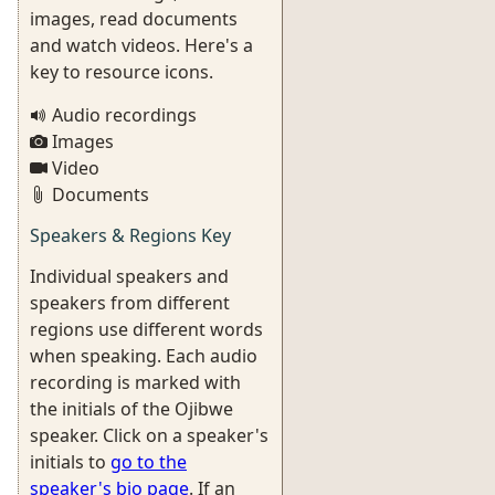
images, read documents
and watch videos. Here's a
key to resource icons.
Audio recordings
Images
Video
Documents
Speakers & Regions Key
Individual speakers and
speakers from different
regions use different words
when speaking. Each audio
recording is marked with
the initials of the Ojibwe
speaker. Click on a speaker's
initials to
go to the
speaker's bio page
. If an