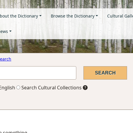
bout the Dictionary
Browse the Dictionary
Cultural Gall
ews
earch
English
Search Cultural Collections
 in something