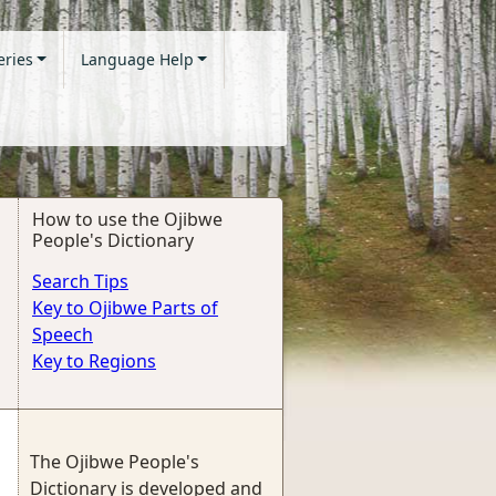
eries
Language Help
How to use the Ojibwe
People's Dictionary
Search Tips
Key to Ojibwe Parts of
Speech
Key to Regions
The Ojibwe People's
Dictionary is developed and