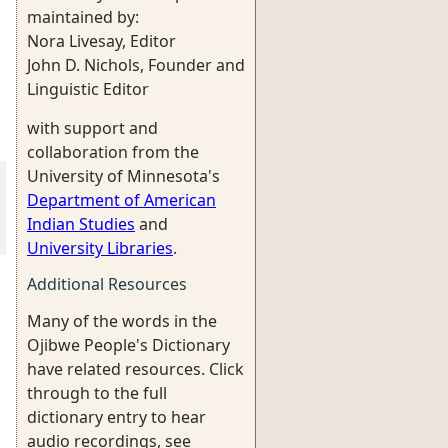
maintained by:
Nora Livesay, Editor
John D. Nichols, Founder and
Linguistic Editor
with support and
collaboration from the
University of Minnesota's
Department of American
Indian Studies
and
University Libraries
.
Additional Resources
Many of the words in the
Ojibwe People's Dictionary
have related resources. Click
through to the full
dictionary entry to hear
audio recordings, see