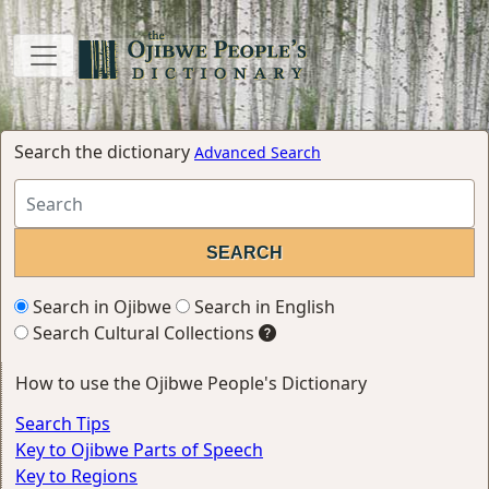
Search the dictionary
Advanced Search
Search in Ojibwe
Search in English
Search Cultural Collections
How to use the Ojibwe People's Dictionary
Search Tips
Key to Ojibwe Parts of Speech
Key to Regions