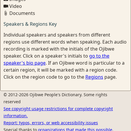
Video
Documents
Speakers & Regions Key
Individual speakers and speakers from different
regions use different words when speaking. Each audio
recording is marked with the initials of the Ojibwe
speaker. Click on a speaker's initials to
go to the
speaker's bio page
. If an Ojibwe word is particular to a
certain region, it will be marked with a region code.
Click on the region code to go to the
Regions
page.
© 2012-2026 Ojibwe People's Dictionary. Some rights
reserved
See copyright usage restrictions for complete copyright
information.
Report: typos, errors, or web accessibility issues
Special thanks to
organizations that made this possible.