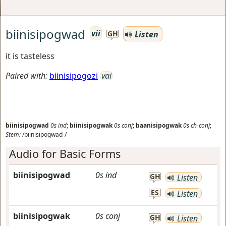
biinisipogwad
vii
Listen
GH
it is tasteless
Paired with:
biinisipogozi
vai
biinisipogwad
0s
ind
;
biinisipogwak
0s
conj
;
baanisipogwak
0s
ch-conj
;
Stem:
/biinisipogwad-/
Audio for Basic Forms
biinisipogwad
0s
ind
GH
Listen
ES
Listen
biinisipogwak
0s
conj
GH
Listen