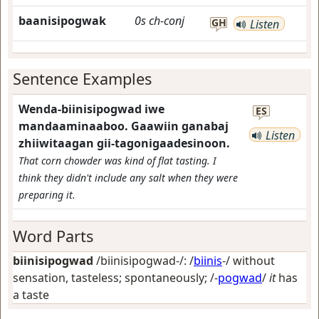
baanisipogwak
0s
ch-conj
GH
Listen
Sentence Examples
Wenda-biinisipogwad iwe
ES
mandaaminaaboo. Gaawiin ganabaj
Listen
zhiiwitaagan gii-tagonigaadesinoon.
That corn chowder was kind of flat tasting. I
think they didn't include any salt when they were
preparing it.
Word Parts
biinisipogwad
/biinisipogwad-/: /
biinis
-/
without
sensation, tasteless; spontaneously
; /-
pogwad
/
it
has
a taste