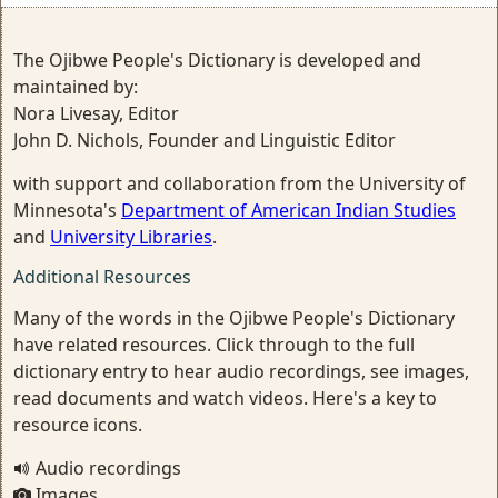
The Ojibwe People's Dictionary is developed and
maintained by:
Nora Livesay, Editor
John D. Nichols, Founder and Linguistic Editor
with support and collaboration from the University of
Minnesota's
Department of American Indian Studies
and
University Libraries
.
Additional Resources
Many of the words in the Ojibwe People's Dictionary
have related resources. Click through to the full
dictionary entry to hear audio recordings, see images,
read documents and watch videos. Here's a key to
resource icons.
Audio recordings
Images