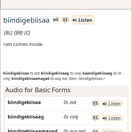
biindigebiisaa
vii
Listen
ES
[BL]
[BR]
[C]
rain comes inside
biindigebiisaa
0s
ind
;
biindigebiisaag
0s
conj
;
baandigebiisaag
0s
ch-
conj
;
biindigebiisaamagad
0s
aug
ind
;
Stem:
/biindigebiisaa-/
Audio for Basic Forms
biindigebiisaa
0s
ind
ES
Listen
biindigebiisaag
0s
conj
ES
Listen
biindigebiisaamagad
0s
aug
ind
ES