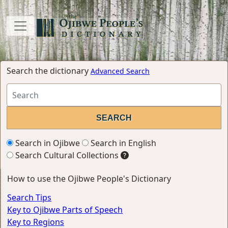
Search the dictionary
Advanced Search
Search in Ojibwe
Search in English
Search Cultural Collections
How to use the Ojibwe People's Dictionary
Search Tips
Key to Ojibwe Parts of Speech
Key to Regions