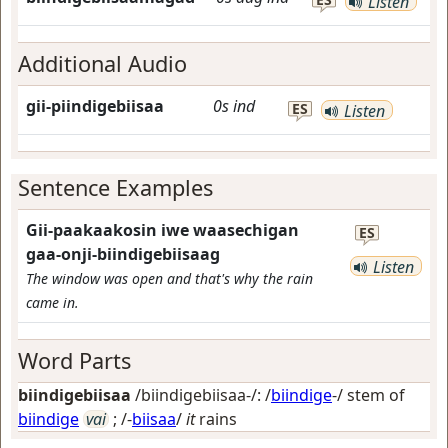
Listen
Additional Audio
gii-piindigebiisaa
0s
ind
ES
Listen
Sentence Examples
Gii-paakaakosin iwe waasechigan
ES
gaa-onji-biindigebiisaag
Listen
The window was open and that's why the rain
came in.
Word Parts
biindigebiisaa
/biindigebiisaa-/: /
biindige
-/ stem of
biindige
vai
; /-
biisaa
/
it
rains