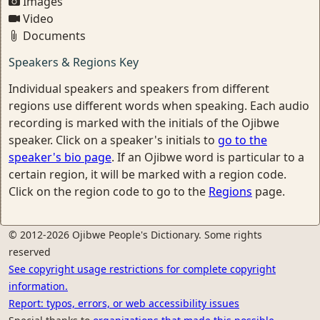
Images
Video
Documents
Speakers & Regions Key
Individual speakers and speakers from different
regions use different words when speaking. Each audio
recording is marked with the initials of the Ojibwe
speaker. Click on a speaker's initials to
go to the
speaker's bio page
. If an Ojibwe word is particular to a
certain region, it will be marked with a region code.
Click on the region code to go to the
Regions
page.
© 2012-2026 Ojibwe People's Dictionary. Some rights
reserved
See copyright usage restrictions for complete copyright
information.
Report: typos, errors, or web accessibility issues