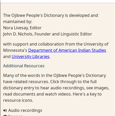
The Ojibwe People's Dictionary is developed and
maintained by:
Nora Livesay, Editor
John D. Nichols, Founder and Linguistic Editor
with support and collaboration from the University of
Minnesota's
Department of American Indian Studies
and
University Libraries
.
Additional Resources
Many of the words in the Ojibwe People's Dictionary
have related resources. Click through to the full
dictionary entry to hear audio recordings, see images,
read documents and watch videos. Here's a key to
resource icons.
Audio recordings