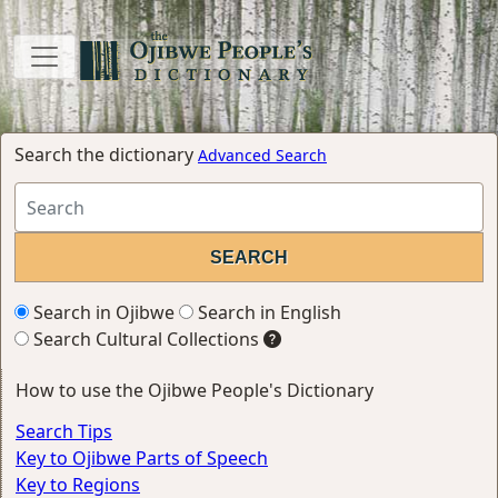
Search the dictionary
Advanced Search
Search in Ojibwe
Search in English
Search Cultural Collections
How to use the Ojibwe People's Dictionary
Search Tips
Key to Ojibwe Parts of Speech
Key to Regions