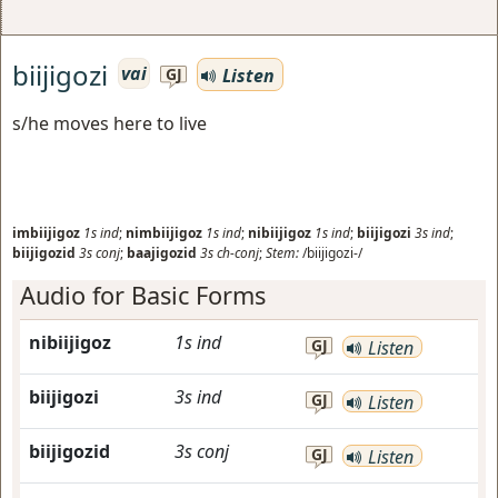
biijigozi
vai
Listen
GJ
s/he moves here to live
imbiijigoz
1s
ind
;
nimbiijigoz
1s
ind
;
nibiijigoz
1s
ind
;
biijigozi
3s
ind
;
biijigozid
3s
conj
;
baajigozid
3s
ch-conj
;
Stem:
/biijigozi-/
Audio for Basic Forms
nibiijigoz
1s
ind
GJ
Listen
biijigozi
3s
ind
GJ
Listen
biijigozid
3s
conj
GJ
Listen