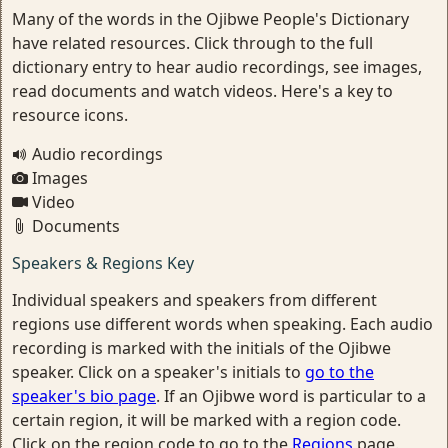
Many of the words in the Ojibwe People's Dictionary
have related resources. Click through to the full
dictionary entry to hear audio recordings, see images,
read documents and watch videos. Here's a key to
resource icons.
Audio recordings
Images
Video
Documents
Speakers & Regions Key
Individual speakers and speakers from different
regions use different words when speaking. Each audio
recording is marked with the initials of the Ojibwe
speaker. Click on a speaker's initials to
go to the
speaker's bio page
. If an Ojibwe word is particular to a
certain region, it will be marked with a region code.
Click on the region code to go to the
Regions
page.