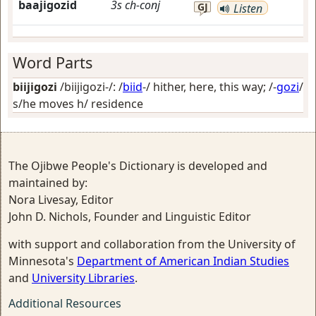
baajigozid
3s
ch-conj
GJ
Listen
Word Parts
biijigozi
/biijigozi-/: /
biid
-/
hither, here, this way
; /-
gozi
/
s/he moves h/ residence
The Ojibwe People's Dictionary is developed and
maintained by:
Nora Livesay, Editor
John D. Nichols, Founder and Linguistic Editor
with support and collaboration from the University of
Minnesota's
Department of American Indian Studies
and
University Libraries
.
Additional Resources