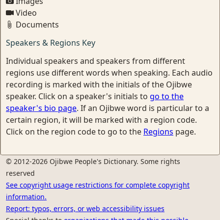
Images
Video
Documents
Speakers & Regions Key
Individual speakers and speakers from different
regions use different words when speaking. Each audio
recording is marked with the initials of the Ojibwe
speaker. Click on a speaker's initials to
go to the
speaker's bio page
. If an Ojibwe word is particular to a
certain region, it will be marked with a region code.
Click on the region code to go to the
Regions
page.
© 2012-2026 Ojibwe People's Dictionary. Some rights
reserved
See copyright usage restrictions for complete copyright
information.
Report: typos, errors, or web accessibility issues