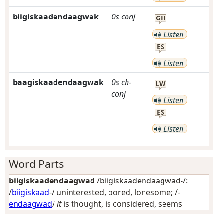
biigiskaadendaagwak
0s
conj
GH
Listen
ES
Listen
baagiskaadendaagwak
0s
ch-
LW
conj
Listen
ES
Listen
Word Parts
biigiskaadendaagwad
/biigiskaadendaagwad-/:
/
biigiskaad
-/
uninterested, bored, lonesome
; /-
endaagwad
/
it
is thought, is considered, seems