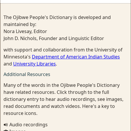
The Ojibwe People's Dictionary is developed and
maintained by:
Nora Livesay, Editor
John D. Nichols, Founder and Linguistic Editor
with support and collaboration from the University of
Minnesota's
Department of American Indian Studies
and
University Libraries
.
Additional Resources
Many of the words in the Ojibwe People's Dictionary
have related resources. Click through to the full
dictionary entry to hear audio recordings, see images,
read documents and watch videos. Here's a key to
resource icons.
Audio recordings