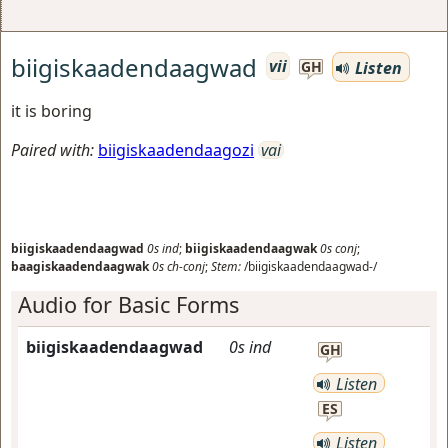
biigiskaadendaagwad
vii
Listen
GH
it is boring
Paired with:
biigiskaadendaagozi
vai
biigiskaadendaagwad
0s
ind
;
biigiskaadendaagwak
0s
conj
;
baagiskaadendaagwak
0s
ch-conj
;
Stem:
/biigiskaadendaagwad-/
Audio for Basic Forms
biigiskaadendaagwad
0s
ind
GH
Listen
ES
Listen