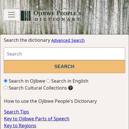
Search the dictionary
Advanced Search
Search in Ojibwe
Search in English
Search Cultural Collections
How to use the Ojibwe People's Dictionary
Search Tips
Key to Ojibwe Parts of Speech
Key to Regions