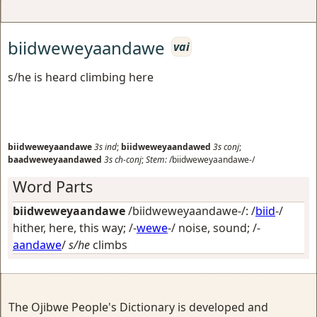
biidweweyaandawe
vai
s/he is heard climbing here
biidweweyaandawe
3s
ind
;
biidweweyaandawed
3s
conj
;
baadweweyaandawed
3s
ch-conj
;
Stem:
/biidweweyaandawe-/
Word Parts
biidweweyaandawe
/biidweweyaandawe-/: /
biid
-/
hither, here, this way
; /-
wewe
-/
noise, sound
; /-
aandawe
/
s/he
climbs
The Ojibwe People's Dictionary is developed and