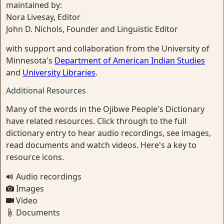
maintained by:
Nora Livesay, Editor
John D. Nichols, Founder and Linguistic Editor
with support and collaboration from the University of
Minnesota's
Department of American Indian Studies
and
University Libraries
.
Additional Resources
Many of the words in the Ojibwe People's Dictionary
have related resources. Click through to the full
dictionary entry to hear audio recordings, see images,
read documents and watch videos. Here's a key to
resource icons.
Audio recordings
Images
Video
Documents