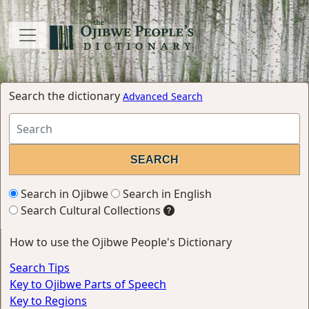
Search the dictionary
Advanced Search
Search in Ojibwe
Search in English
Search Cultural Collections
How to use the Ojibwe People's Dictionary
Search Tips
Key to Ojibwe Parts of Speech
Key to Regions