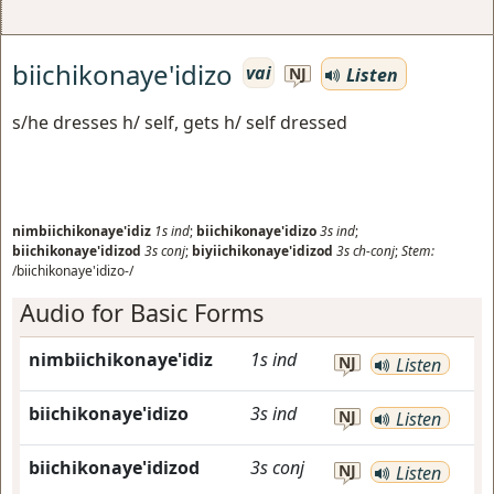
biichikonaye'idizo
vai
Listen
NJ
s/he dresses h/ self, gets h/ self dressed
nimbiichikonaye'idiz
1s
ind
;
biichikonaye'idizo
3s
ind
;
biichikonaye'idizod
3s
conj
;
biyiichikonaye'idizod
3s
ch-conj
;
Stem:
/biichikonaye'idizo-/
Audio for Basic Forms
nimbiichikonaye'idiz
1s
ind
NJ
Listen
biichikonaye'idizo
3s
ind
NJ
Listen
biichikonaye'idizod
3s
conj
NJ
Listen