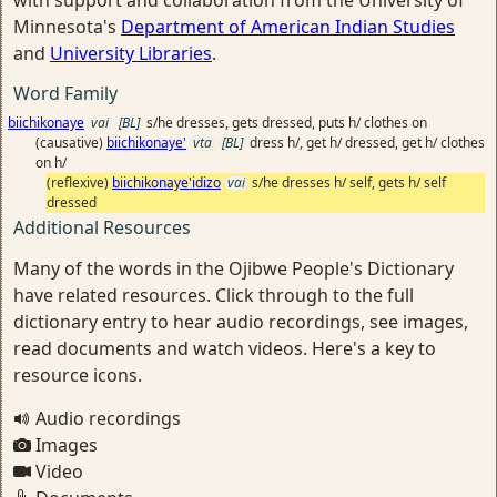
with support and collaboration from the University of
Minnesota's
Department of American Indian Studies
and
University Libraries
.
Word Family
biichikonaye
vai
[BL]
s/he dresses, gets dressed, puts h/ clothes on
(causative)
biichikonaye'
vta
[BL]
dress h/, get h/ dressed, get h/ clothes
on h/
(reflexive)
biichikonaye'idizo
vai
s/he dresses h/ self, gets h/ self
dressed
Additional Resources
Many of the words in the Ojibwe People's Dictionary
have related resources. Click through to the full
dictionary entry to hear audio recordings, see images,
read documents and watch videos. Here's a key to
resource icons.
Audio recordings
Images
Video