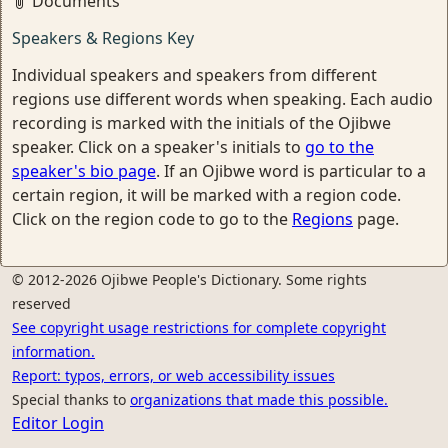
Documents
Speakers & Regions Key
Individual speakers and speakers from different
regions use different words when speaking. Each audio
recording is marked with the initials of the Ojibwe
speaker. Click on a speaker's initials to
go to the
speaker's bio page
. If an Ojibwe word is particular to a
certain region, it will be marked with a region code.
Click on the region code to go to the
Regions
page.
© 2012-2026 Ojibwe People's Dictionary. Some rights
reserved
See copyright usage restrictions for complete copyright
information.
Report: typos, errors, or web accessibility issues
Special thanks to
organizations that made this possible.
Editor Login