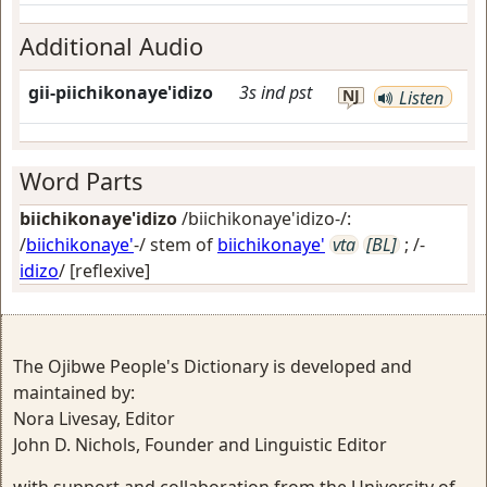
Additional Audio
gii-piichikonaye'idizo
3s
ind
pst
NJ
Listen
Word Parts
biichikonaye'idizo
/biichikonaye'idizo-/:
/
biichikonaye'
-/ stem of
biichikonaye'
vta
[BL]
; /-
idizo
/
[reflexive]
The Ojibwe People's Dictionary is developed and
maintained by:
Nora Livesay, Editor
John D. Nichols, Founder and Linguistic Editor