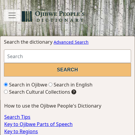
Search the dictionary
Advanced Search
Search in Ojibwe
Search in English
Search Cultural Collections
How to use the Ojibwe People's Dictionary
Search Tips
Key to Ojibwe Parts of Speech
Key to Regions