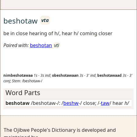
beshotaw
vta
be in close hearing of h/, hear h/ coming closer
Paired with:
beshotan
vti
nimbeshotawaa
1s
-
3s
ind
;
obeshotawaan
3s
-
3'
ind
;
beshotawaad
3s
-
3'
conj
;
Stem:
/beshotaw-/
Word Parts
beshotaw
/beshotaw-/: /
beshw
-/
close
; /-
taw
/
hear
h/
The Ojibwe People's Dictionary is developed and