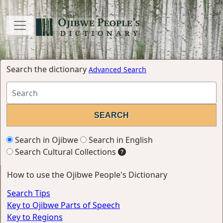
Search the dictionary
Advanced Search
Search in Ojibwe
Search in English
Search Cultural Collections
How to use the Ojibwe People's Dictionary
Search Tips
Key to Ojibwe Parts of Speech
Key to Regions