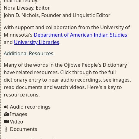
maintained by:
Nora Livesay, Editor
John D. Nichols, Founder and Linguistic Editor
with support and collaboration from the University of
Minnesota's
Department of American Indian Studies
and
University Libraries
.
Additional Resources
Many of the words in the Ojibwe People's Dictionary
have related resources. Click through to the full
dictionary entry to hear audio recordings, see images,
read documents and watch videos. Here's a key to
resource icons.
Audio recordings
Images
Video
Documents