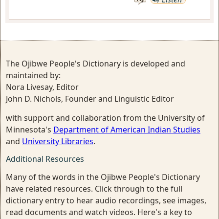
The Ojibwe People's Dictionary is developed and
maintained by:
Nora Livesay, Editor
John D. Nichols, Founder and Linguistic Editor
with support and collaboration from the University of
Minnesota's
Department of American Indian Studies
and
University Libraries
.
Additional Resources
Many of the words in the Ojibwe People's Dictionary
have related resources. Click through to the full
dictionary entry to hear audio recordings, see images,
read documents and watch videos. Here's a key to