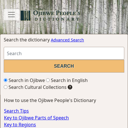
Search the dictionary
Advanced Search
Search in Ojibwe
Search in English
Search Cultural Collections
How to use the Ojibwe People's Dictionary
Search Tips
Key to Ojibwe Parts of Speech
Key to Regions