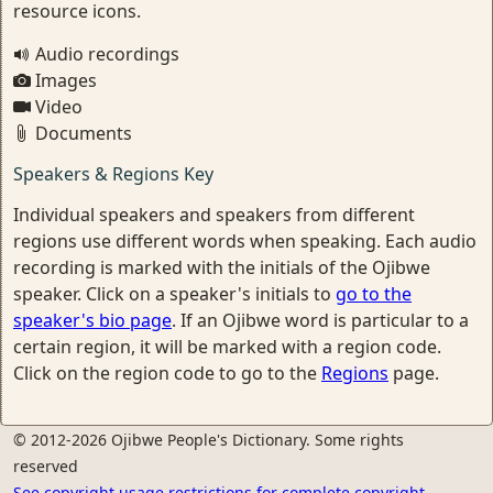
resource icons.
Audio recordings
Images
Video
Documents
Speakers & Regions Key
Individual speakers and speakers from different
regions use different words when speaking. Each audio
recording is marked with the initials of the Ojibwe
speaker. Click on a speaker's initials to
go to the
speaker's bio page
. If an Ojibwe word is particular to a
certain region, it will be marked with a region code.
Click on the region code to go to the
Regions
page.
© 2012-2026 Ojibwe People's Dictionary. Some rights
reserved
See copyright usage restrictions for complete copyright