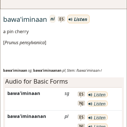
bawa'iminaan
ni
Listen
ES
a pin cherry
[
Prunus pensylvanica
]
bawa'iminaan
sg
;
bawa'iminaanan
pl
;
Stem:
/bawa'iminaan-/
Audio for Basic Forms
bawa'iminaan
sg
ES
Listen
NJ
Listen
bawa'iminaanan
pl
ES
Listen
NJ
Listen