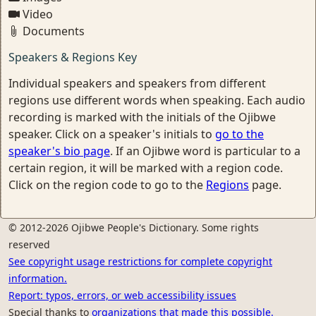
Video
Documents
Speakers & Regions Key
Individual speakers and speakers from different
regions use different words when speaking. Each audio
recording is marked with the initials of the Ojibwe
speaker. Click on a speaker's initials to
go to the
speaker's bio page
. If an Ojibwe word is particular to a
certain region, it will be marked with a region code.
Click on the region code to go to the
Regions
page.
© 2012-2026 Ojibwe People's Dictionary. Some rights
reserved
See copyright usage restrictions for complete copyright
information.
Report: typos, errors, or web accessibility issues
Special thanks to
organizations that made this possible.