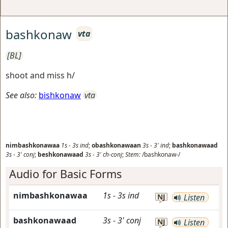
bashkonaw
vta
[BL]
shoot and miss h/
See also:
bishkonaw
vta
nimbashkonawaa
1s
-
3s
ind
;
obashkonawaan
3s
-
3'
ind
;
bashkonawaad
3s
-
3'
conj
;
beshkonawaad
3s
-
3'
ch-conj
;
Stem:
/bashkonaw-/
Audio for Basic Forms
nimbashkonawaa
1s
-
3s
ind
NJ
Listen
bashkonawaad
3s
-
3'
conj
NJ
Listen