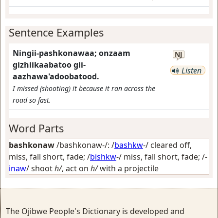
Sentence Examples
Ningii-pashkonawaa; onzaam
NJ
gizhiikaabatoo gii-
Listen
aazhawa'adoobatood.
I missed (shooting) it because it ran across the
road so fast.
Word Parts
bashkonaw
/bashkonaw-/: /
bashkw
-/
cleared off,
miss, fall short, fade
; /
bishkw
-/
miss, fall short, fade
; /-
inaw
/
shoot
h/
, act on
h/
with a projectile
The Ojibwe People's Dictionary is developed and