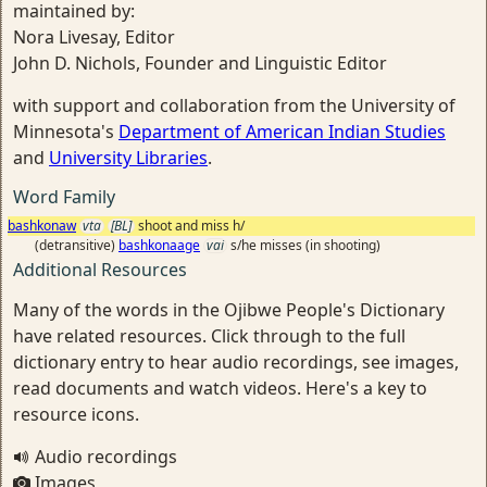
maintained by:
Nora Livesay, Editor
John D. Nichols, Founder and Linguistic Editor
with support and collaboration from the University of
Minnesota's
Department of American Indian Studies
and
University Libraries
.
Word Family
bashkonaw
vta
[BL]
shoot and miss h/
(detransitive)
bashkonaage
vai
s/he misses (in shooting)
Additional Resources
Many of the words in the Ojibwe People's Dictionary
have related resources. Click through to the full
dictionary entry to hear audio recordings, see images,
read documents and watch videos. Here's a key to
resource icons.
Audio recordings
Images