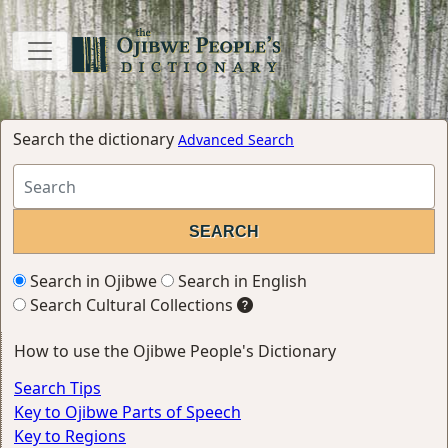
Search the dictionary
Advanced Search
Search in Ojibwe
Search in English
Search Cultural Collections
How to use the Ojibwe People's Dictionary
Search Tips
Key to Ojibwe Parts of Speech
Key to Regions