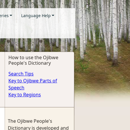
eries
Language Help
How to use the Ojibwe
People's Dictionary
Search Tips
Key to Ojibwe Parts of
Speech
Key to Regions
The Ojibwe People's
Dictionary is developed and