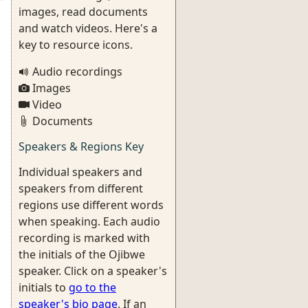
images, read documents
and watch videos. Here's a
key to resource icons.
Audio recordings
Images
Video
Documents
Speakers & Regions Key
Individual speakers and
speakers from different
regions use different words
when speaking. Each audio
recording is marked with
the initials of the Ojibwe
speaker. Click on a speaker's
initials to
go to the
speaker's bio page
. If an