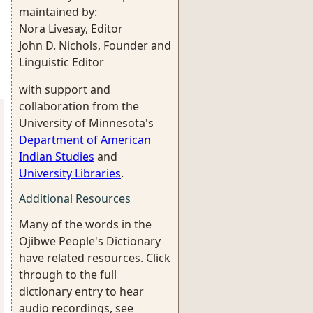
maintained by:
Nora Livesay, Editor
John D. Nichols, Founder and
Linguistic Editor
with support and
collaboration from the
University of Minnesota's
Department of American
Indian Studies
and
University Libraries
.
Additional Resources
Many of the words in the
Ojibwe People's Dictionary
have related resources. Click
through to the full
dictionary entry to hear
audio recordings, see