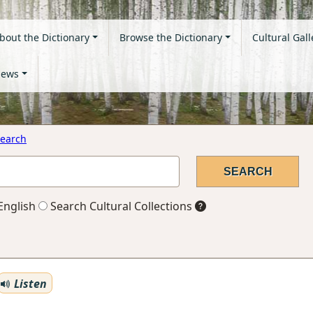
bout the Dictionary
Browse the Dictionary
Cultural Gall
ews
earch
English
Search Cultural Collections
Listen