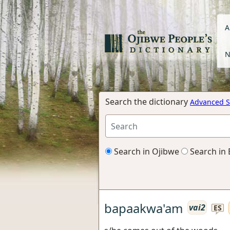
A
N
Search the dictionary
Advanced S
Search in Ojibwe
Search in 
bapaakwa'am
vai2
ES