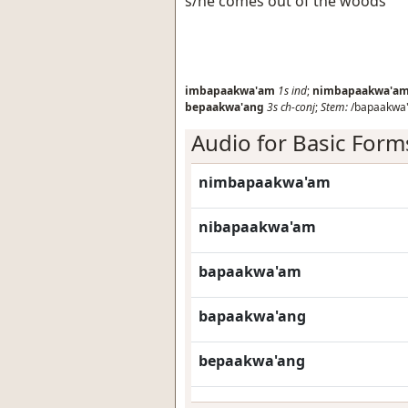
s/he comes out of the woods
imbapaakwa'am
1s
ind
;
nimbapaakwa'a
bepaakwa'ang
3s
ch-conj
;
Stem:
/bapaakwa
Audio for Basic Form
nimbapaakwa'am
nibapaakwa'am
bapaakwa'am
bapaakwa'ang
bepaakwa'ang