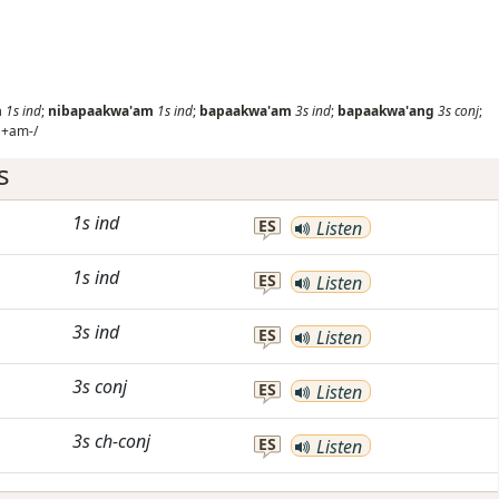
m
1s
ind
;
nibapaakwa'am
1s
ind
;
bapaakwa'am
3s
ind
;
bapaakwa'ang
3s
conj
;
'+am-/
s
1s
ind
ES
Listen
1s
ind
ES
Listen
3s
ind
ES
Listen
3s
conj
ES
Listen
3s
ch-conj
ES
Listen