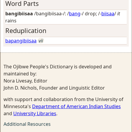
Word Parts
bangibiisaa
/bangibiisaa-/: /
bang
-/
drop
; /-
biisaa
/
it
rains
Reduplication
bapangibiisaa
vii
The Ojibwe People's Dictionary is developed and
maintained by:
Nora Livesay, Editor
John D. Nichols, Founder and Linguistic Editor
with support and collaboration from the University of
Minnesota's
Department of American Indian Studies
and
University Libraries
.
Additional Resources