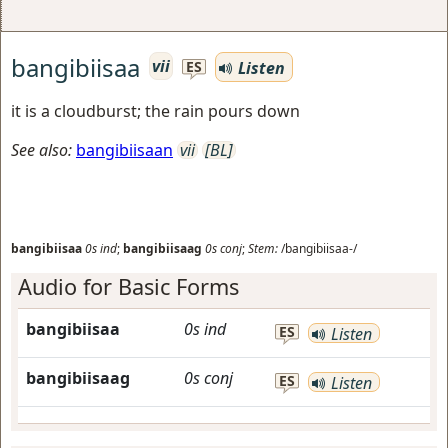
bangibiisaa
vii
Listen
ES
it is a cloudburst; the rain pours down
See also:
bangibiisaan
vii
[BL]
bangibiisaa
0s
ind
;
bangibiisaag
0s
conj
;
Stem:
/bangibiisaa-/
Audio for Basic Forms
bangibiisaa
0s
ind
ES
Listen
bangibiisaag
0s
conj
ES
Listen