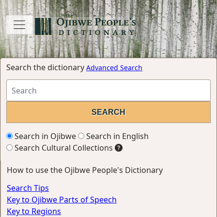
Search the dictionary
Advanced Search
Search in Ojibwe
Search in English
Search Cultural Collections
How to use the Ojibwe People's Dictionary
Search Tips
Key to Ojibwe Parts of Speech
Key to Regions