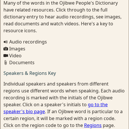
Many of the words in the Ojibwe People's Dictionary
have related resources. Click through to the full
dictionary entry to hear audio recordings, see images,
read documents and watch videos. Here's a key to
resource icons.
Audio recordings
Images
Video
Documents
Speakers & Regions Key
Individual speakers and speakers from different
regions use different words when speaking. Each audio
recording is marked with the initials of the Ojibwe
speaker. Click on a speaker's initials to
go to the
speaker's bio page
. If an Ojibwe word is particular to a
certain region, it will be marked with a region code.
Click on the region code to go to the
Regions
page.