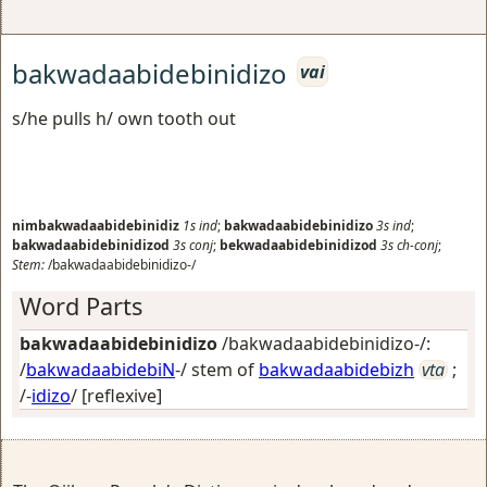
bakwadaabidebinidizo
vai
s/he pulls h/ own tooth out
nimbakwadaabidebinidiz
1s
ind
;
bakwadaabidebinidizo
3s
ind
;
bakwadaabidebinidizod
3s
conj
;
bekwadaabidebinidizod
3s
ch-conj
;
Stem:
/bakwadaabidebinidizo-/
Word Parts
bakwadaabidebinidizo
/bakwadaabidebinidizo-/:
/
bakwadaabidebiN
-/ stem of
bakwadaabidebizh
vta
;
/-
idizo
/
[reflexive]