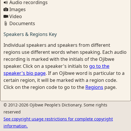
Audio recordings
Images
Video
Documents
Speakers & Regions Key
Individual speakers and speakers from different
regions use different words when speaking. Each audio
recording is marked with the initials of the Ojibwe
speaker. Click on a speaker's initials to
go to the
speaker's bio page
. If an Ojibwe word is particular to a
certain region, it will be marked with a region code.
Click on the region code to go to the
Regions
page.
© 2012-2026 Ojibwe People's Dictionary. Some rights
reserved
See copyright usage restrictions for complete copyright
information.