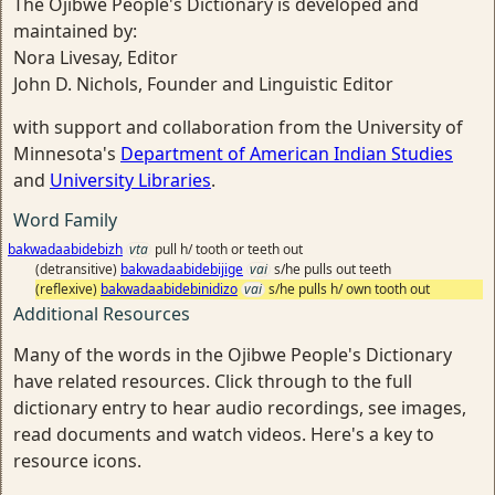
The Ojibwe People's Dictionary is developed and
maintained by:
Nora Livesay, Editor
John D. Nichols, Founder and Linguistic Editor
with support and collaboration from the University of
Minnesota's
Department of American Indian Studies
and
University Libraries
.
Word Family
bakwadaabidebizh
vta
pull h/ tooth or teeth out
(detransitive)
bakwadaabidebijige
vai
s/he pulls out teeth
(reflexive)
bakwadaabidebinidizo
vai
s/he pulls h/ own tooth out
Additional Resources
Many of the words in the Ojibwe People's Dictionary
have related resources. Click through to the full
dictionary entry to hear audio recordings, see images,
read documents and watch videos. Here's a key to
resource icons.