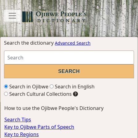
Search the dictionary
Advanced Search
Search in Ojibwe
Search in English
Search Cultural Collections
How to use the Ojibwe People's Dictionary
Search Tips
Key to Ojibwe Parts of Speech
Key to Regions