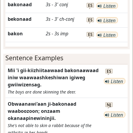
bakonaad
3s
-
3'
conj
ES
Listen
bekonaad
3s
-
3'
ch-conj
ES
Listen
bakon
2s
-
3s
imp
ES
Listen
Sentence Examples
Mii 'i gii-kiizhiitaawaad bakonaawaad
ES
iniw waawaashkeshiwan igiweg
Listen
gwiiwizensag.
The boys are done skinning the deer.
Obwaanawi'aan ji-bakonaad
NJ
waaboozoon; onzaam
Listen
okanaapinewininjii.
She's not able to skin a rabbit because of the
arthritis in her hands.