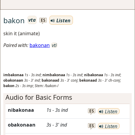
bakon
vta
Listen
ES
skin it (animate)
Paired with:
bakonan
vti
imbakonaa
1s
-
3s
ind
;
nimbakonaa
1s
-
3s
ind
;
nibakonaa
1s
-
3s
ind
;
obakonaan
3s
-
3'
ind
;
bakonaad
3s
-
3'
conj
;
bekonaad
3s
-
3'
ch-conj
;
bakon
2s
-
3s
imp
;
Stem:
/bakon-/
Audio for Basic Forms
nibakonaa
1s
-
3s
ind
ES
Listen
obakonaan
3s
-
3'
ind
ES
Listen