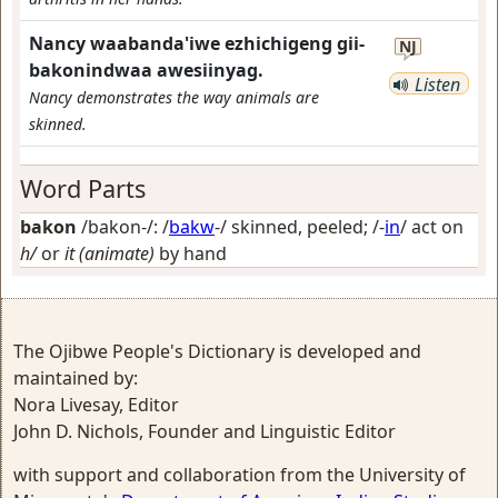
Nancy waabanda'iwe ezhichigeng gii-
NJ
bakonindwaa awesiinyag.
Listen
Nancy demonstrates the way animals are
skinned.
Word Parts
bakon
/bakon-/: /
bakw
-/
skinned, peeled
; /-
in
/
act on
h/
or
it (animate)
by hand
The Ojibwe People's Dictionary is developed and
maintained by:
Nora Livesay, Editor
John D. Nichols, Founder and Linguistic Editor
with support and collaboration from the University of