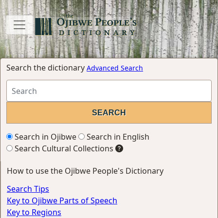
Search the dictionary
Advanced Search
Search in Ojibwe
Search in English
Search Cultural Collections
How to use the Ojibwe People's Dictionary
Search Tips
Key to Ojibwe Parts of Speech
Key to Regions