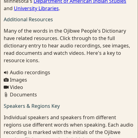
Minnesota's
Department of American Indian Studies
and
University Libraries
.
Additional Resources
Many of the words in the Ojibwe People's Dictionary
have related resources. Click through to the full
dictionary entry to hear audio recordings, see images,
read documents and watch videos. Here's a key to
resource icons.
Audio recordings
Images
Video
Documents
Speakers & Regions Key
Individual speakers and speakers from different
regions use different words when speaking. Each audio
recording is marked with the initials of the Ojibwe