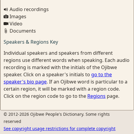
Audio recordings
Images
Video
Documents
Speakers & Regions Key
Individual speakers and speakers from different
regions use different words when speaking. Each audio
recording is marked with the initials of the Ojibwe
speaker. Click on a speaker's initials to
go to the
speaker's bio page
. If an Ojibwe word is particular to a
certain region, it will be marked with a region code.
Click on the region code to go to the
Regions
page.
© 2012-2026 Ojibwe People's Dictionary. Some rights
reserved
See copyright usage restrictions for complete copyright