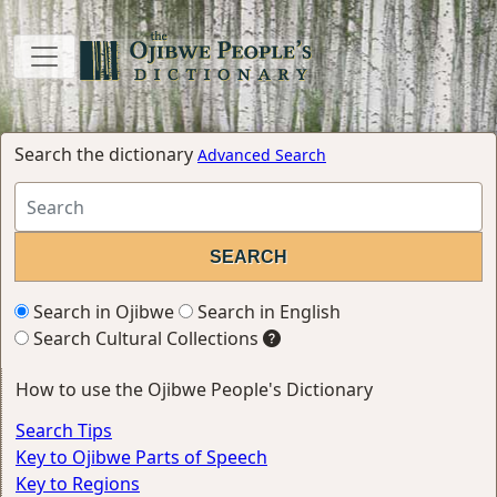
Search the dictionary
Advanced Search
Search in Ojibwe
Search in English
Search Cultural Collections
How to use the Ojibwe People's Dictionary
Search Tips
Key to Ojibwe Parts of Speech
Key to Regions