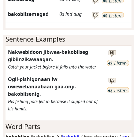
Listen
bakobiisemagad
0s
ind
aug
ES
Listen
Sentence Examples
Nakwebidoon jibwaa-bakobiiseg
NJ
gibiinzikawaagan.
Listen
Catch your jacket before it falls into the water.
Ogii-pishigonaan iw
ES
owewebanaabaan gaa-onji-
Listen
bakobiisenig.
His fishing pole fell in because it slipped out of
his hands.
Word Parts