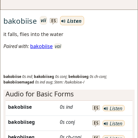
bakobiise
vii
Listen
ES
it falls, flies into the water
Paired with:
bakobiise
vai
bakobiise
0s
ind
;
bakobiiseg
0s
conj
;
bekobiiseg
0s
ch-conj
;
bakobiisemagad
0s
ind
aug
;
Stem:
/bakobiise-/
Audio for Basic Forms
bakobiise
0s
ind
ES
Listen
bakobiiseg
0s
conj
ES
Listen
bekobiiseg
0s
ch-conj
ES