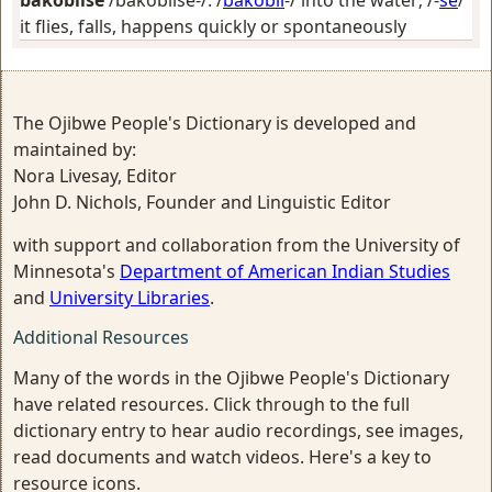
bakobiise
/bakobiise-/: /
bakobii
-/
into the water
; /-
se
/
it flies, falls, happens quickly or spontaneously
The Ojibwe People's Dictionary is developed and
maintained by:
Nora Livesay, Editor
John D. Nichols, Founder and Linguistic Editor
with support and collaboration from the University of
Minnesota's
Department of American Indian Studies
and
University Libraries
.
Additional Resources
Many of the words in the Ojibwe People's Dictionary
have related resources. Click through to the full
dictionary entry to hear audio recordings, see images,
read documents and watch videos. Here's a key to
resource icons.