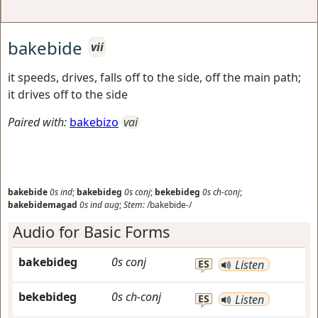
bakebide
vii
it speeds, drives, falls off to the side, off the main path;
it drives off to the side
Paired with:
bakebizo
vai
bakebide
0s
ind
;
bakebideg
0s
conj
;
bekebideg
0s
ch-conj
;
bakebidemagad
0s
ind
aug
;
Stem:
/bakebide-/
Audio for Basic Forms
bakebideg
0s
conj
ES
Listen
bekebideg
0s
ch-conj
ES
Listen