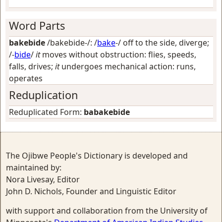
Word Parts
bakebide
/bakebide-/: /
bake
-/
off to the side, diverge
;
/-
bide
/
it
moves without obstruction: flies, speeds,
falls, drives;
it
undergoes mechanical action: runs,
operates
Reduplication
Reduplicated Form:
babakebide
The Ojibwe People's Dictionary is developed and
maintained by:
Nora Livesay, Editor
John D. Nichols, Founder and Linguistic Editor
with support and collaboration from the University of