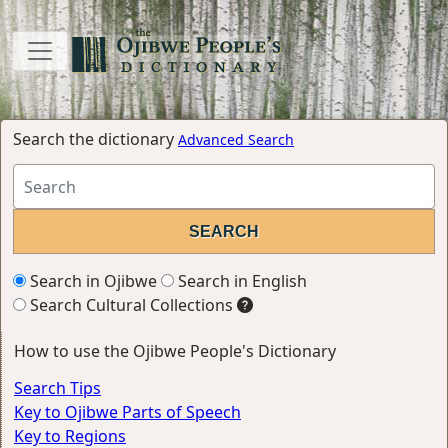
Search the dictionary
Advanced Search
Search in Ojibwe
Search in English
Search Cultural Collections
How to use the Ojibwe People's Dictionary
Search Tips
Key to Ojibwe Parts of Speech
Key to Regions