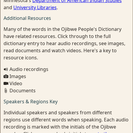
Minnesota's
Department of American Indian Studies
and
University Libraries
.
Additional Resources
Many of the words in the Ojibwe People's Dictionary
have related resources. Click through to the full
dictionary entry to hear audio recordings, see images,
read documents and watch videos. Here's a key to
resource icons.
Audio recordings
Images
Video
Documents
Speakers & Regions Key
Individual speakers and speakers from different
regions use different words when speaking. Each audio
recording is marked with the initials of the Ojibwe