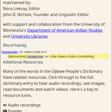
maintained by:
Nora Livesay, Editor
John D. Nichols, Founder and Linguistic Editor
with support and collaboration from the University of
Minnesota's
Department of American Indian Studies
and
University Libraries
.
Word Family
bagwandan
vti
chew a hole in it
(detransitive)
bagwanjige
vai
s/he chews a hole in something
Additional Resources
Many of the words in the Ojibwe People's Dictionary
have related resources. Click through to the full
dictionary entry to hear audio recordings, see images,
read documents and watch videos. Here's a key to
resource icons.
Audio recordings
Images