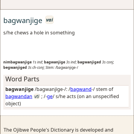
bagwanjige
vai
s/he chews a hole in something
nimbagwanjige
1s
ind
;
bagwanjige
3s
ind
;
bagwanjiged
3s
conj
;
begwanjiged
3s
ch-conj
;
Stem:
/bagwanjige-/
Word Parts
bagwanjige
/bagwanjige-/: /
bagwand
-/ stem of
bagwandan
vti
; /-
ge
/
s/he acts (on an unspecified
object)
The Ojibwe People's Dictionary is developed and