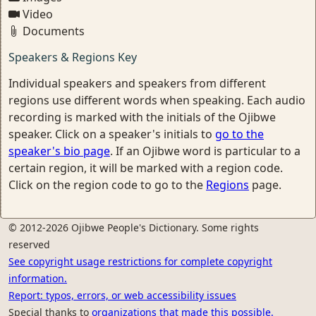
Video
Documents
Speakers & Regions Key
Individual speakers and speakers from different
regions use different words when speaking. Each audio
recording is marked with the initials of the Ojibwe
speaker. Click on a speaker's initials to
go to the
speaker's bio page
. If an Ojibwe word is particular to a
certain region, it will be marked with a region code.
Click on the region code to go to the
Regions
page.
© 2012-2026 Ojibwe People's Dictionary. Some rights
reserved
See copyright usage restrictions for complete copyright
information.
Report: typos, errors, or web accessibility issues
Special thanks to
organizations that made this possible.