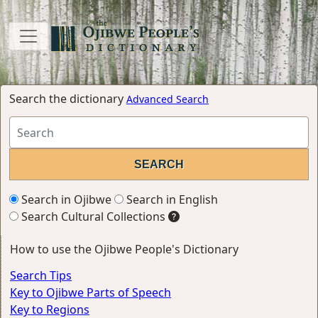
Search the dictionary
Advanced Search
Search in Ojibwe
Search in English
Search Cultural Collections
How to use the Ojibwe People's Dictionary
Search Tips
Key to Ojibwe Parts of Speech
Key to Regions