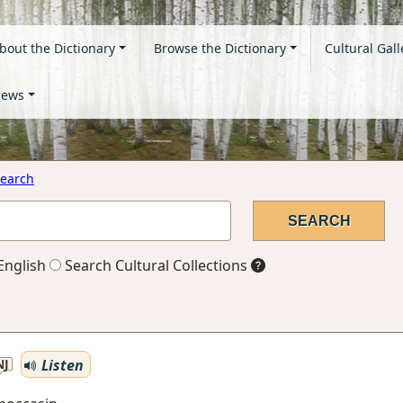
bout the Dictionary
Browse the Dictionary
Cultural Gall
ews
earch
English
Search Cultural Collections
Listen
NJ