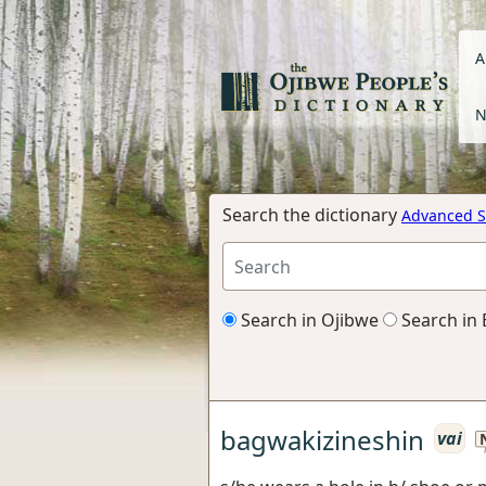
A
N
Search the dictionary
Advanced S
Search in Ojibwe
Search in 
bagwakizineshin
vai