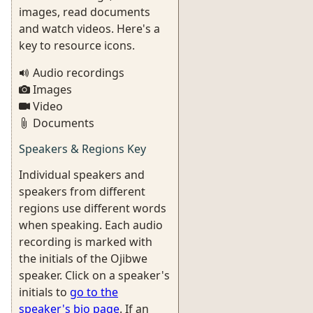
images, read documents
and watch videos. Here's a
key to resource icons.
Audio recordings
Images
Video
Documents
Speakers & Regions Key
Individual speakers and
speakers from different
regions use different words
when speaking. Each audio
recording is marked with
the initials of the Ojibwe
speaker. Click on a speaker's
initials to
go to the
speaker's bio page
. If an