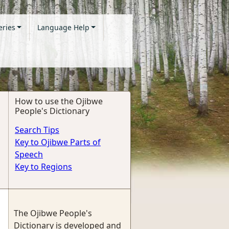
eries
Language Help
How to use the Ojibwe
People's Dictionary
Search Tips
Key to Ojibwe Parts of
Speech
Key to Regions
The Ojibwe People's
Dictionary is developed and