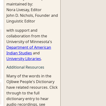
maintained by:
Nora Livesay, Editor
John D. Nichols, Founder and
Linguistic Editor
with support and
collaboration from the
University of Minnesota's
Department of American
Indian Studies
and
University Libraries
.
Additional Resources
Many of the words in the
Ojibwe People's Dictionary
have related resources. Click
through to the full
dictionary entry to hear
audio recordings, see