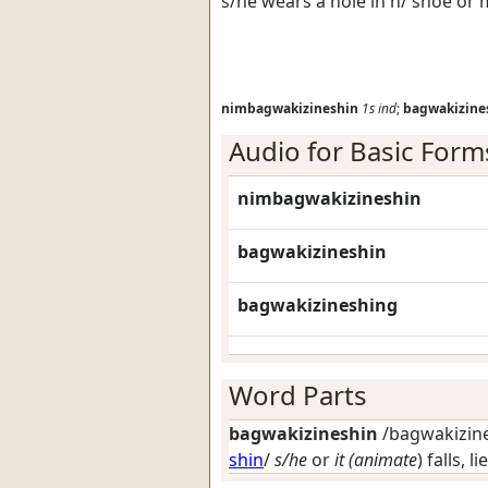
s/he wears a hole in h/ shoe or
nimbagwakizineshin
1s
ind
;
bagwakizine
Audio for Basic Form
nimbagwakizineshin
bagwakizineshin
bagwakizineshing
Word Parts
bagwakizineshin
/bagwakizines
shin
/
s/he
or
it (animate
) falls, 