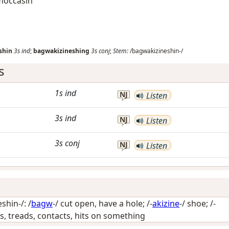
 moccasin
shin
3s
ind
;
bagwakizineshing
3s
conj
;
Stem:
/bagwakizineshin-/
s
1s
ind
NJ
Listen
3s
ind
NJ
Listen
3s
conj
NJ
Listen
hin-/: /
bagw
-/
cut open, have a hole
; /-
akizine
-/
shoe
; /-
lies, treads, contacts, hits on something