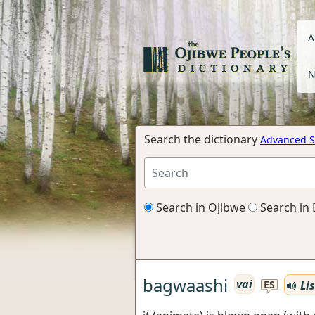
A
N
Search the dictionary
Advanced S
Search in Ojibwe
Search in 
bagwaashi
vai
Li
ES