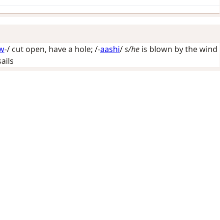
w
-/
cut open, have a hole
; /-
aashi
/
s/he
is blown by the wind
sails