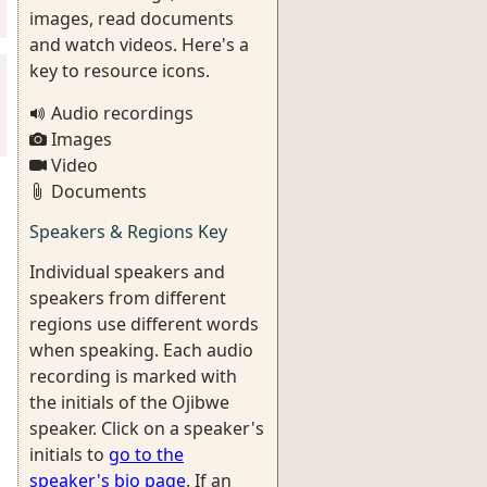
images, read documents
and watch videos. Here's a
key to resource icons.
Audio recordings
Images
Video
Documents
Speakers & Regions Key
Individual speakers and
speakers from different
regions use different words
when speaking. Each audio
recording is marked with
the initials of the Ojibwe
speaker. Click on a speaker's
initials to
go to the
speaker's bio page
. If an