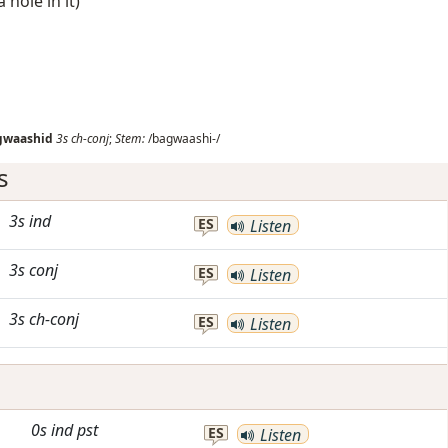
 hole in it)
gwaashid
3s
ch-conj
;
Stem:
/bagwaashi-/
s
3s
ind
ES
Listen
3s
conj
ES
Listen
3s
ch-conj
ES
Listen
0s
ind
pst
ES
Listen