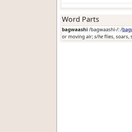
Word Parts
bagwaashi
/bagwaashi-/: /
bag
or moving air;
s/he
flies, soars, 