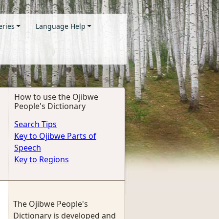
eries
Language Help
How to use the Ojibwe
People's Dictionary
Search Tips
Key to Ojibwe Parts of
Speech
Key to Regions
The Ojibwe People's
Dictionary is developed and