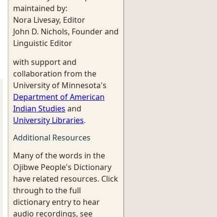
maintained by:
Nora Livesay, Editor
John D. Nichols, Founder and
Linguistic Editor
with support and
collaboration from the
University of Minnesota's
Department of American
Indian Studies
and
University Libraries
.
Additional Resources
Many of the words in the
Ojibwe People's Dictionary
have related resources. Click
through to the full
dictionary entry to hear
audio recordings, see