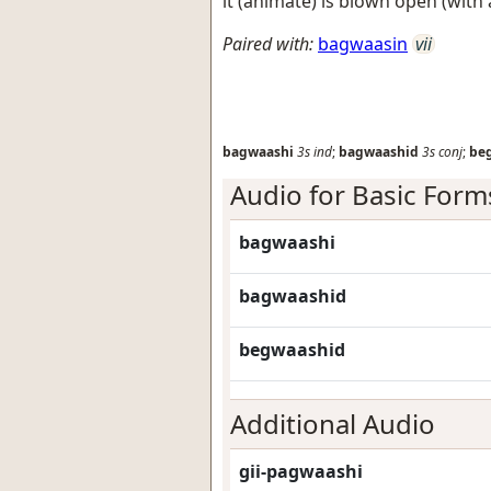
it (animate) is blown open (with a
Paired with:
bagwaasin
vii
bagwaashi
3s
ind
;
bagwaashid
3s
conj
;
be
Audio for Basic Form
bagwaashi
bagwaashid
begwaashid
Additional Audio
gii-pagwaashi