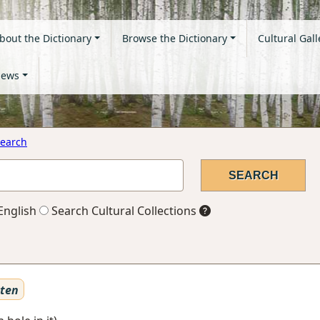
bout the Dictionary
Browse the Dictionary
Cultural Gall
ews
earch
English
Search Cultural Collections
sten