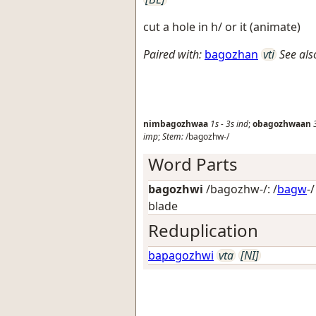
cut a hole in h/ or it (animate)
Paired with:
bagozhan
vti
See als
nimbagozhwaa
1s
-
3s
ind
;
obagozhwaan
imp
;
Stem:
/bagozhw-/
Word Parts
bagozhwi
/bagozhw-/: /
bagw
-
blade
Reduplication
bapagozhwi
vta
[NI]