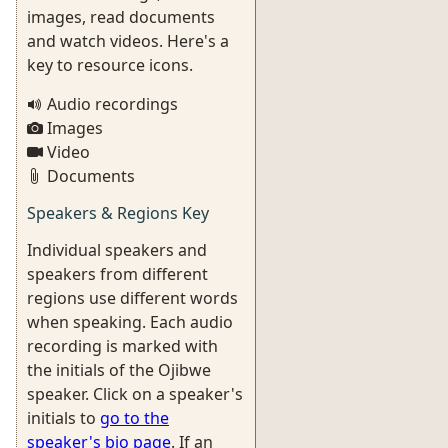
images, read documents
and watch videos. Here's a
key to resource icons.
Audio recordings
Images
Video
Documents
Speakers & Regions Key
Individual speakers and
speakers from different
regions use different words
when speaking. Each audio
recording is marked with
the initials of the Ojibwe
speaker. Click on a speaker's
initials to
go to the
speaker's bio page
. If an