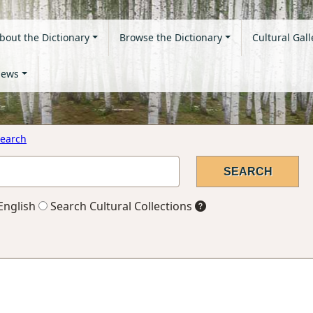
bout the Dictionary
Browse the Dictionary
Cultural Gall
ews
earch
English
Search Cultural Collections