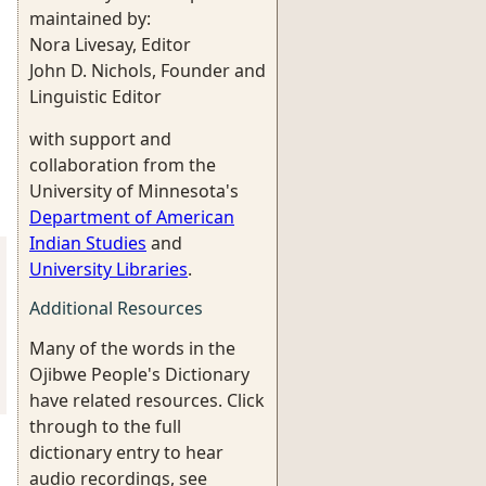
maintained by:
Nora Livesay, Editor
John D. Nichols, Founder and
Linguistic Editor
with support and
collaboration from the
University of Minnesota's
Department of American
Indian Studies
and
University Libraries
.
Additional Resources
Many of the words in the
Ojibwe People's Dictionary
have related resources. Click
through to the full
dictionary entry to hear
audio recordings, see