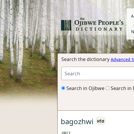
A
N
Search the dictionary
Advanced S
Search in Ojibwe
Search in 
bagozhwi
vta
[BL]