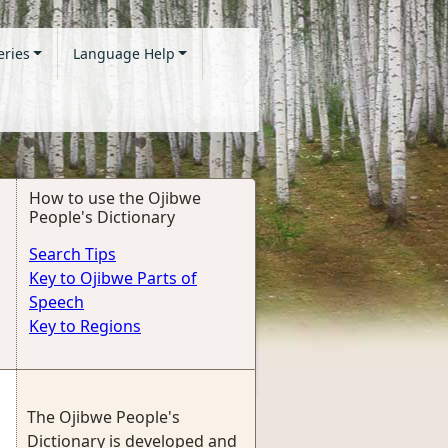
eries
Language Help
How to use the Ojibwe
People's Dictionary
Search Tips
Key to Ojibwe Parts of
Speech
Key to Regions
The Ojibwe People's
Dictionary is developed and