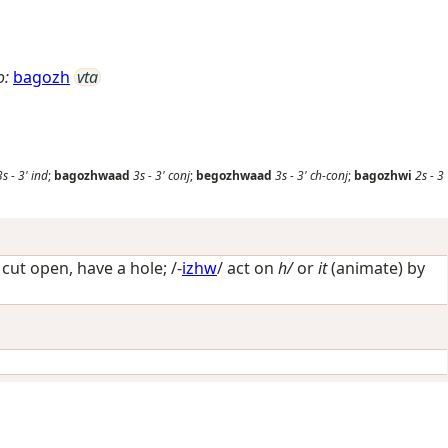
o:
bagozh
vta
3s
-
3'
ind
;
bagozhwaad
3s
-
3'
conj
;
begozhwaad
3s
-
3'
ch-conj
;
bagozhwi
2s
-
3
/
cut open, have a hole
; /-
izhw
/
act on
h/
or
it
(animate) by