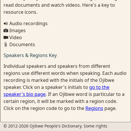
read documents and watch videos. Here's a key to
resource icons.
Audio recordings
Images
Video
Documents
Speakers & Regions Key
Individual speakers and speakers from different
regions use different words when speaking. Each audio
recording is marked with the initials of the Ojibwe
speaker. Click on a speaker's initials to
go to the
speaker's bio page
. If an Ojibwe word is particular to a
certain region, it will be marked with a region code.
Click on the region code to go to the
Regions
page.
© 2012-2026 Ojibwe People's Dictionary. Some rights