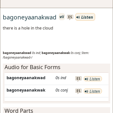
bagoneyaanakwad
vii
Listen
ES
there is a hole in the cloud
bagoneyaanakwad
0s
ind
;
bagoneyaanakwak
0s
conj
;
Stem:
/bagoneyaanakwad-/
Audio for Basic Forms
bagoneyaanakwad
0s
ind
ES
Listen
bagoneyaanakwak
0s
conj
ES
Listen
Word Parts