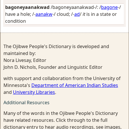
bagoneyaanakwad
/bagoneyaanakwad-/: /
bagone
-/
have a hole
; /-
aanakw
-/
cloud
; /-
ad
/
it
is in a state or
condition
The Ojibwe People's Dictionary is developed and
maintained by:
Nora Livesay, Editor
John D. Nichols, Founder and Linguistic Editor
with support and collaboration from the University of
Minnesota's
Department of American Indian Studies
and
University Libraries
.
Additional Resources
Many of the words in the Ojibwe People's Dictionary
have related resources. Click through to the full
dictionary entry to hear audio recordings, see images,