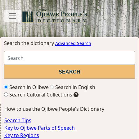
Search the dictionary
Advanced Search
Search in Ojibwe
Search in English
Search Cultural Collections
How to use the Ojibwe People's Dictionary
Search Tips
Key to Ojibwe Parts of Speech
Key to Regions