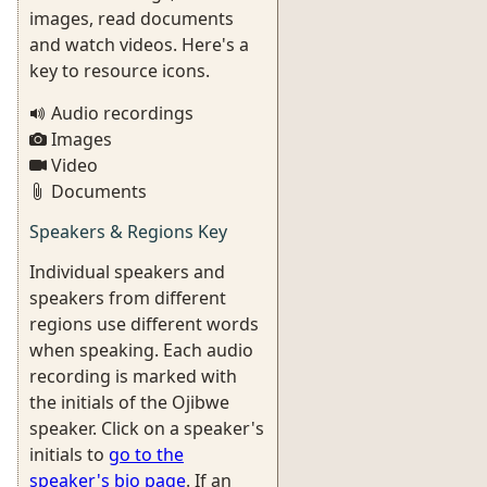
images, read documents
and watch videos. Here's a
key to resource icons.
Audio recordings
Images
Video
Documents
Speakers & Regions Key
Individual speakers and
speakers from different
regions use different words
when speaking. Each audio
recording is marked with
the initials of the Ojibwe
speaker. Click on a speaker's
initials to
go to the
speaker's bio page
. If an