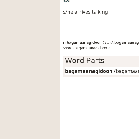
s/he arrives talking
nibagamaanagidoon
1s
ind
;
bagamaanag
Stem:
/bagamaanagidoon-/
Word Parts
bagamaanagidoon
/bagamaan