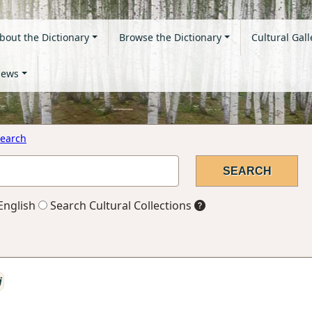
bout the Dictionary
Browse the Dictionary
Cultural Gall
ews
earch
English
Search Cultural Collections
i