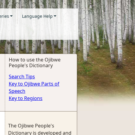
eries
Language Help
How to use the Ojibwe
People's Dictionary
Search Tips
Key to Ojibwe Parts of
Speech
Key to Regions
The Ojibwe People's
Dictionary is developed and