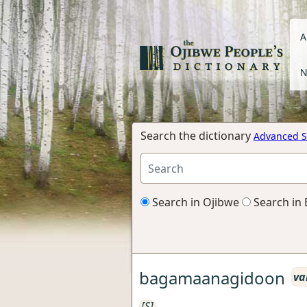
A
N
Search the dictionary
Advanced S
Search in Ojibwe
Search in 
bagamaanagidoon
va
[S]