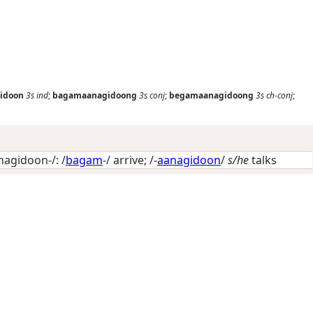
idoon
3s
ind
;
bagamaanagidoong
3s
conj
;
begamaanagidoong
3s
ch-conj
;
agidoon-/: /
bagam
-/
arrive
; /-
aanagidoon
/
s/he
talks