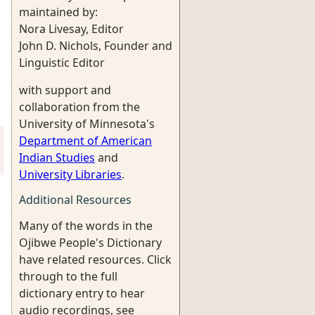
maintained by:
Nora Livesay, Editor
John D. Nichols, Founder and
Linguistic Editor
with support and
collaboration from the
University of Minnesota's
Department of American
Indian Studies
and
University Libraries
.
Additional Resources
Many of the words in the
Ojibwe People's Dictionary
have related resources. Click
through to the full
dictionary entry to hear
audio recordings, see