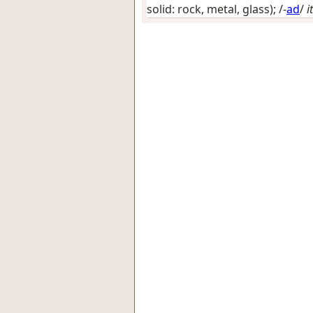
solid: rock, metal, glass)
; /-
ad
/
it