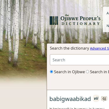
A
N
Search the dictionary
Advanced S
Search in Ojibwe
Search in 
babigwaabikad
vii
GJ