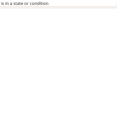
is in a state or condition