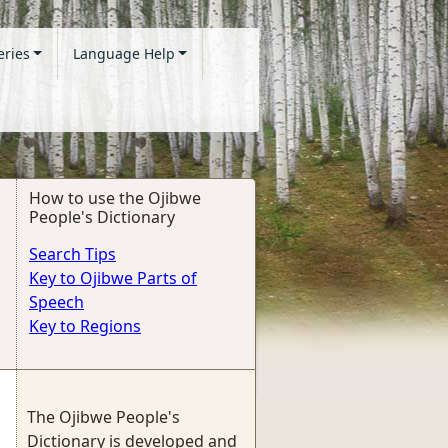
eries
Language Help
How to use the Ojibwe
People's Dictionary
Search Tips
Key to Ojibwe Parts of
Speech
Key to Regions
The Ojibwe People's
Dictionary is developed and