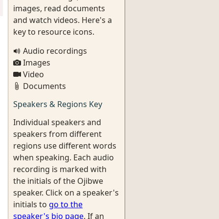
images, read documents
and watch videos. Here's a
key to resource icons.
Audio recordings
Images
Video
Documents
Speakers & Regions Key
Individual speakers and
speakers from different
regions use different words
when speaking. Each audio
recording is marked with
the initials of the Ojibwe
speaker. Click on a speaker's
initials to
go to the
speaker's bio page
. If an