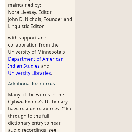
maintained by:
Nora Livesay, Editor
John D. Nichols, Founder and
Linguistic Editor
with support and
collaboration from the
University of Minnesota's
Department of American
Indian Studies
and
University Libraries
.
Additional Resources
Many of the words in the
Ojibwe People's Dictionary
have related resources. Click
through to the full
dictionary entry to hear
audio recordings, see