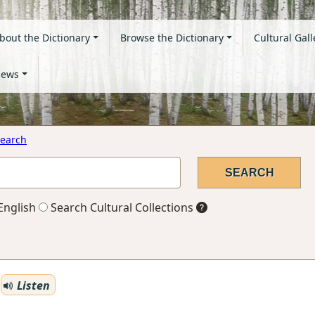
bout the Dictionary
Browse the Dictionary
Cultural Gall
ews
earch
English
Search Cultural Collections
Listen