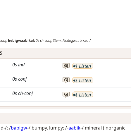
conj
;
bebigwaabikak
0s
ch-conj
;
Stem:
/babigwaabikad-/
s
0s
ind
GJ
Listen
0s
conj
GJ
Listen
0s
ch-conj
GJ
Listen
-/: /
babigw
-/
bumpy, lumpy
; /-
aabik
-/
mineral (inorganic