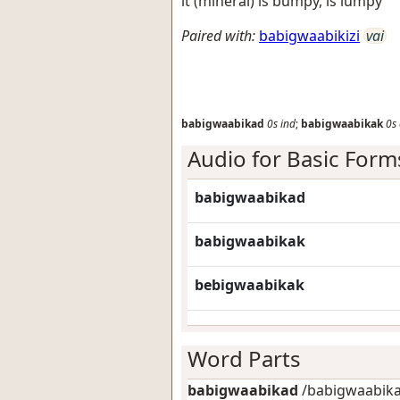
it (mineral) is bumpy, is lumpy
Paired with:
babigwaabikizi
vai
babigwaabikad
0s
ind
;
babigwaabikak
0s
Audio for Basic Form
babigwaabikad
babigwaabikak
bebigwaabikak
Word Parts
babigwaabikad
/babigwaabikad