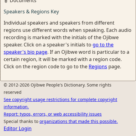
Documents
Speakers & Regions Key
Individual speakers and speakers from different
regions use different words when speaking. Each audio
recording is marked with the initials of the Ojibwe
speaker. Click on a speaker's initials to
go to the
speaker's bio page
. If an Ojibwe word is particular to a
certain region, it will be marked with a region code.
Click on the region code to go to the
Regions
page.
© 2012-2026 Ojibwe People's Dictionary. Some rights
reserved
See copyright usage restrictions for complete copyright
information.
Report: typos, errors, or web accessibility issues
Special thanks to
organizations that made this possible.
Editor Login