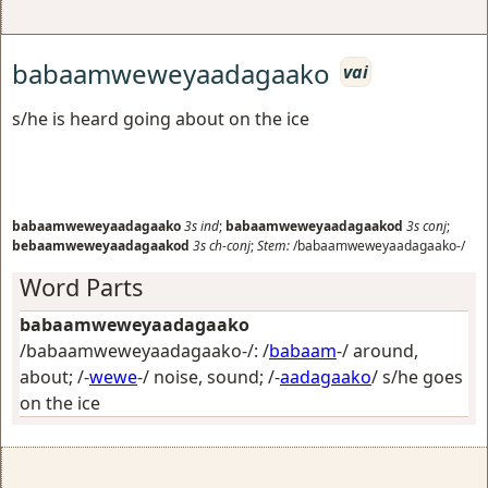
babaamweweyaadagaako
vai
s/he is heard going about on the ice
babaamweweyaadagaako
3s
ind
;
babaamweweyaadagaakod
3s
conj
;
bebaamweweyaadagaakod
3s
ch-conj
;
Stem:
/babaamweweyaadagaako-/
Word Parts
babaamweweyaadagaako
/babaamweweyaadagaako-/: /
babaam
-/
around,
about
; /-
wewe
-/
noise, sound
; /-
aadagaako
/
s/he goes
on the ice