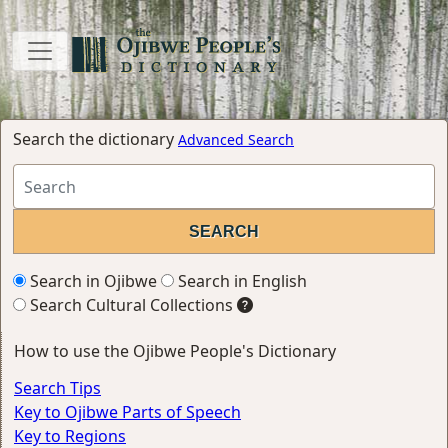
Search the dictionary
Advanced Search
Search in Ojibwe
Search in English
Search Cultural Collections
How to use the Ojibwe People's Dictionary
Search Tips
Key to Ojibwe Parts of Speech
Key to Regions