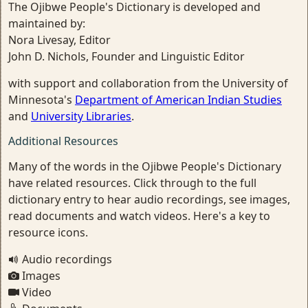
The Ojibwe People's Dictionary is developed and
maintained by:
Nora Livesay, Editor
John D. Nichols, Founder and Linguistic Editor
with support and collaboration from the University of
Minnesota's
Department of American Indian Studies
and
University Libraries
.
Additional Resources
Many of the words in the Ojibwe People's Dictionary
have related resources. Click through to the full
dictionary entry to hear audio recordings, see images,
read documents and watch videos. Here's a key to
resource icons.
Audio recordings
Images
Video