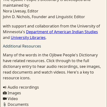
maintained by:
Nora Livesay, Editor
John D. Nichols, Founder and Linguistic Editor
with support and collaboration from the University of
Minnesota's
Department of American Indian Studies
and
University Libraries
.
Additional Resources
Many of the words in the Ojibwe People's Dictionary
have related resources. Click through to the full
dictionary entry to hear audio recordings, see images,
read documents and watch videos. Here's a key to
resource icons.
Audio recordings
Images
Video
Documents