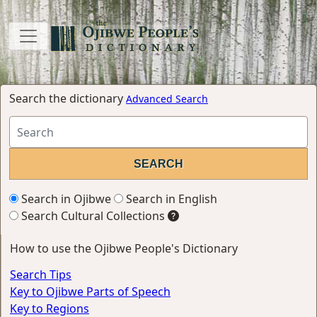
Search the dictionary
Advanced Search
Search in Ojibwe
Search in English
Search Cultural Collections
How to use the Ojibwe People's Dictionary
Search Tips
Key to Ojibwe Parts of Speech
Key to Regions