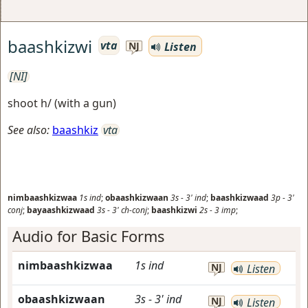
baashkizwi
vta
Listen
NJ
[NI]
shoot h/ (with a gun)
See also:
baashkiz
vta
nimbaashkizwaa
1s
ind
;
obaashkizwaan
3s
-
3'
ind
;
baashkizwaad
3p
-
3'
conj
;
bayaashkizwaad
3s
-
3'
ch-conj
;
baashkizwi
2s
-
3
imp
;
Audio for Basic Forms
nimbaashkizwaa
1s
ind
NJ
Listen
obaashkizwaan
3s
-
3'
ind
NJ
Listen