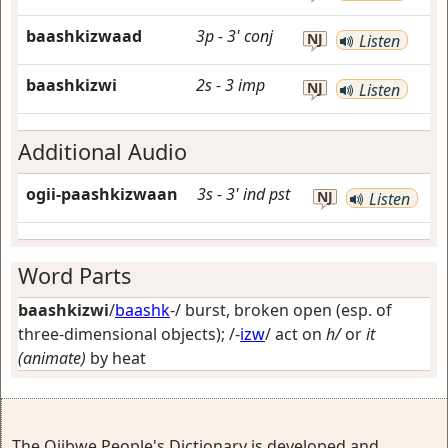
baashkizwaad
3p
-
3'
conj
NJ
Listen
baashkizwi
2s
-
3
imp
NJ
Listen
Additional Audio
ogii-paashkizwaan
3s
-
3'
ind
pst
NJ
Listen
Word Parts
baashkizwi
/
baashk
-/
burst, broken open (esp. of
three-dimensional objects)
; /-
izw
/
act on
h/
or
it
(animate)
by heat
The Ojibwe People's Dictionary is developed and