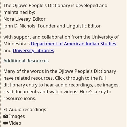
The Ojibwe People's Dictionary is developed and
maintained by:
Nora Livesay, Editor
John D. Nichols, Founder and Linguistic Editor
with support and collaboration from the University of
Minnesota's
Department of American Indian Studies
and
University Libraries
.
Additional Resources
Many of the words in the Ojibwe People's Dictionary
have related resources. Click through to the full
dictionary entry to hear audio recordings, see images,
read documents and watch videos. Here's a key to
resource icons.
Audio recordings
Images
Video