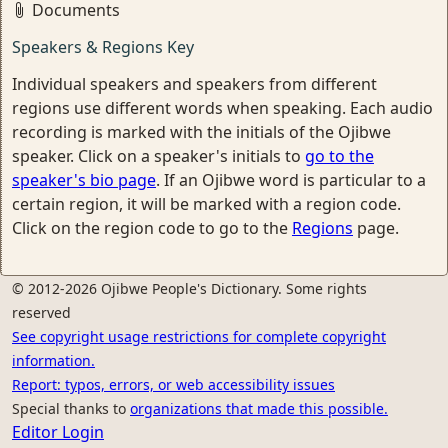
Documents
Speakers & Regions Key
Individual speakers and speakers from different
regions use different words when speaking. Each audio
recording is marked with the initials of the Ojibwe
speaker. Click on a speaker's initials to
go to the
speaker's bio page
. If an Ojibwe word is particular to a
certain region, it will be marked with a region code.
Click on the region code to go to the
Regions
page.
© 2012-2026 Ojibwe People's Dictionary. Some rights
reserved
See copyright usage restrictions for complete copyright
information.
Report: typos, errors, or web accessibility issues
Special thanks to
organizations that made this possible.
Editor Login