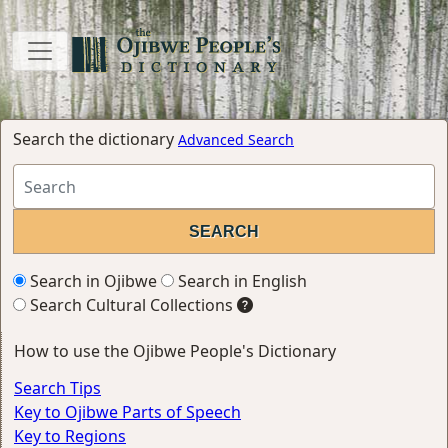
Search the dictionary
Advanced Search
Search in Ojibwe
Search in English
Search Cultural Collections
How to use the Ojibwe People's Dictionary
Search Tips
Key to Ojibwe Parts of Speech
Key to Regions