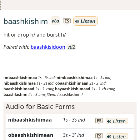
baashkishim
vta
Listen
ES
hit or drop h/ and burst h/
Paired with:
baashkisidoon
vti2
imbaashkishimaa
1s
-
3s
ind
;
nimbaashkishimaa
1s
-
3s
ind
;
nibaashkishimaa
1s
-
3s
ind
;
obaashkishimaan
3s
-
3'
ind
;
baashkishimaad
3s
-
3'
conj
;
bayaashkishimaad
3s
-
3'
ch-conj
;
baashkishim
2s
-
3
imp
;
Stem:
/baashkishim-/
Audio for Basic Forms
nibaashkishimaa
1s
-
3s
ind
ES
Listen
obaashkishimaan
3s
-
3'
ind
ES
Listen