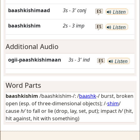
baashkishimaad
3s
-
3'
conj
ES
Listen
baashkishim
2s
-
3
imp
ES
Listen
Additional Audio
ogii-paashkishimaan
3s
-
3'
ind
ES
Listen
Word Parts
baashkishim
/baashkishim-/: /
baashk
-/
burst, broken
open (esp. of three-dimensional objects)
; /-
shim
/
cause
h/
to fall or lie (drop, lay, set, put); impact
h/
(hit,
hit against, hit with something)