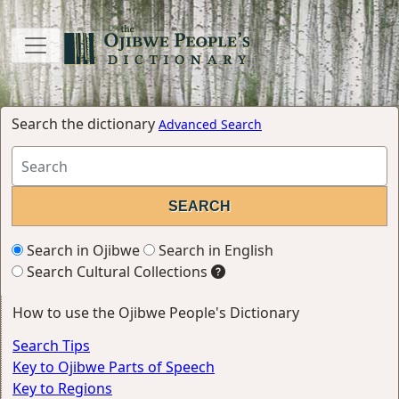
Search the dictionary
Advanced Search
Search in Ojibwe
Search in English
Search Cultural Collections
How to use the Ojibwe People's Dictionary
Search Tips
Key to Ojibwe Parts of Speech
Key to Regions