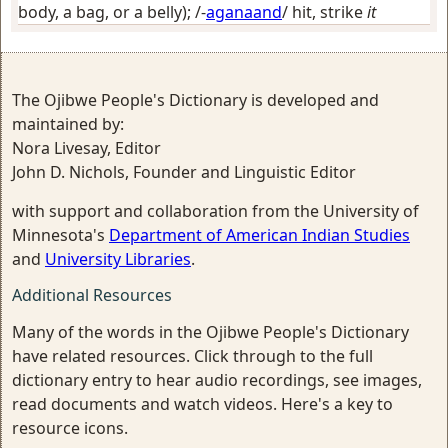
body, a bag, or a belly)
; /-
aganaand
/
hit, strike
it
The Ojibwe People's Dictionary is developed and
maintained by:
Nora Livesay, Editor
John D. Nichols, Founder and Linguistic Editor
with support and collaboration from the University of
Minnesota's
Department of American Indian Studies
and
University Libraries
.
Additional Resources
Many of the words in the Ojibwe People's Dictionary
have related resources. Click through to the full
dictionary entry to hear audio recordings, see images,
read documents and watch videos. Here's a key to
resource icons.