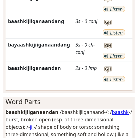
Listen
baashkijiiganaandang
3s
-
0
conj
GH
Listen
bayaashkijiiganaandang
3s
-
0
ch-
GH
conj
Listen
baashkijiiganaandan
2s
-
0
imp
GH
Listen
Word Parts
baashkijiiganaandan
/baashkijiiganaand-/: /
baashk
-/
burst, broken open (esp. of three-dimensional
objects)
; /-
jii
-/
shape of body or torso; something
three-dimensional; something soft and hollow (like a