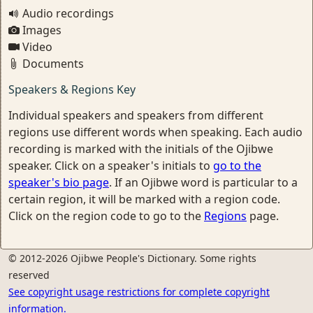
Audio recordings
Images
Video
Documents
Speakers & Regions Key
Individual speakers and speakers from different
regions use different words when speaking. Each audio
recording is marked with the initials of the Ojibwe
speaker. Click on a speaker's initials to
go to the
speaker's bio page
. If an Ojibwe word is particular to a
certain region, it will be marked with a region code.
Click on the region code to go to the
Regions
page.
© 2012-2026 Ojibwe People's Dictionary. Some rights
reserved
See copyright usage restrictions for complete copyright
information.