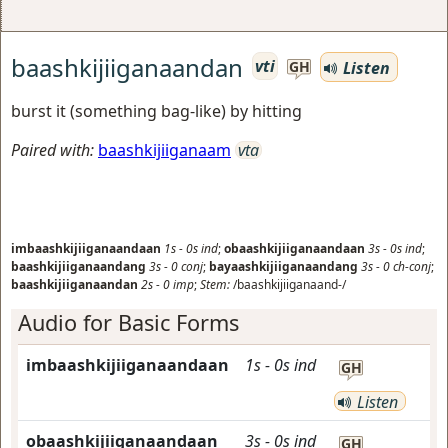
baashkijiiganaandan
vti
Listen
GH
burst it (something bag-like) by hitting
Paired with:
baashkijiiganaam
vta
imbaashkijiiganaandaan
1s
-
0s
ind
;
obaashkijiiganaandaan
3s
-
0s
ind
;
baashkijiiganaandang
3s
-
0
conj
;
bayaashkijiiganaandang
3s
-
0
ch-conj
;
baashkijiiganaandan
2s
-
0
imp
;
Stem:
/baashkijiiganaand-/
Audio for Basic Forms
imbaashkijiiganaandaan
1s
-
0s
ind
GH
Listen
obaashkijiiganaandaan
3s
-
0s
ind
GH