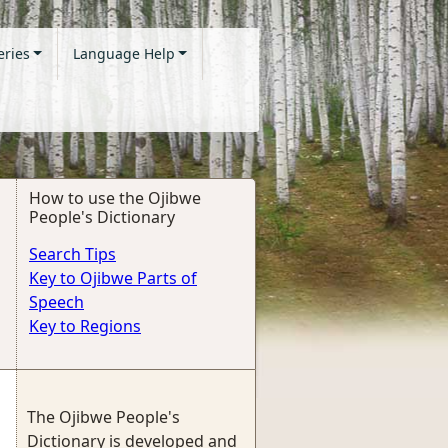
eries
Language Help
How to use the Ojibwe
People's Dictionary
Search Tips
Key to Ojibwe Parts of
Speech
Key to Regions
The Ojibwe People's
Dictionary is developed and