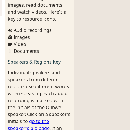
images, read documents
and watch videos. Here's a
key to resource icons.
Audio recordings
Images
Video
Documents
Speakers & Regions Key
Individual speakers and
speakers from different
regions use different words
when speaking. Each audio
recording is marked with
the initials of the Ojibwe
speaker. Click on a speaker's
initials to
go to the
speaker's bio page
. If an