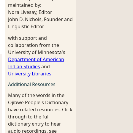
maintained by:
Nora Livesay, Editor
John D. Nichols, Founder and
Linguistic Editor
with support and
collaboration from the
University of Minnesota's
Department of American
Indian Studies
and
University Libraries
.
Additional Resources
Many of the words in the
Ojibwe People's Dictionary
have related resources. Click
through to the full
dictionary entry to hear
audio recordings, see