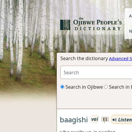
A
N
Search the dictionary
Advanced S
Search in Ojibwe
Search in 
baagishi
vai
Listen
ES