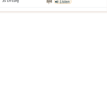
3s
ch-conj
GH
Listen