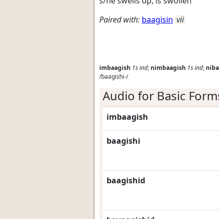
s/he swells up, is swollen
Paired with:
baagisin
vii
imbaagish
1s
ind
;
nimbaagish
1s
ind
;
niba
/baagishi-/
Audio for Basic Form
imbaagish
baagishi
baagishid