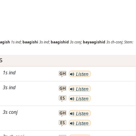
agish
1s
ind
;
baagishi
3s
ind
;
baagishid
3s
conj
;
bayaagishid
3s
ch-conj
;
Stem:
s
1s
ind
GH
Listen
3s
ind
GH
Listen
ES
Listen
3s
conj
GH
Listen
ES
Listen