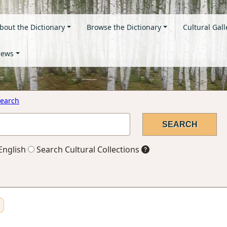
bout the Dictionary
Browse the Dictionary
Cultural Gall
ews
earch
English
Search Cultural Collections