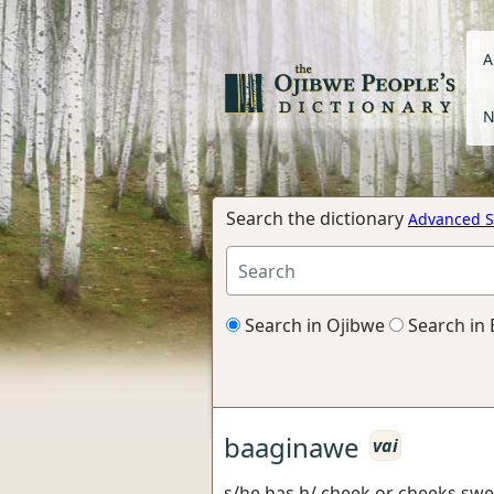
A
N
Search the dictionary
Advanced S
Search in Ojibwe
Search in 
baaginawe
vai
s/he has h/ cheek or cheeks swe