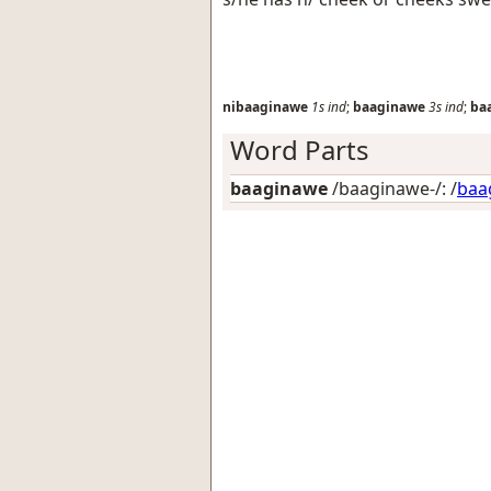
nibaaginawe
1s
ind
;
baaginawe
3s
ind
;
ba
Word Parts
baaginawe
/baaginawe-/: /
baa