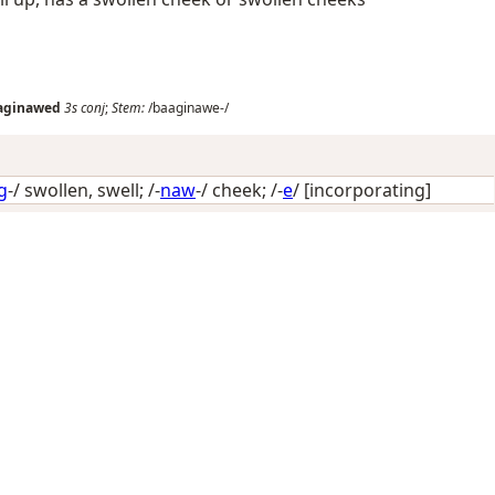
aginawed
3s
conj
;
Stem:
/baaginawe-/
g
-/
swollen, swell
; /-
naw
-/
cheek
; /-
e
/
[incorporating]