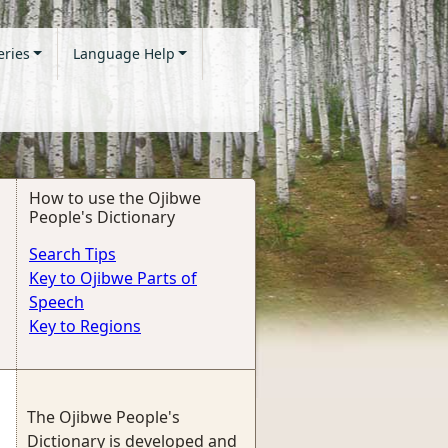
eries
Language Help
How to use the Ojibwe
People's Dictionary
Search Tips
Key to Ojibwe Parts of
Speech
Key to Regions
The Ojibwe People's
Dictionary is developed and