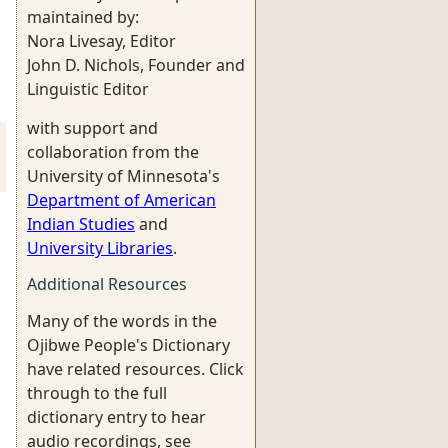
maintained by:
Nora Livesay, Editor
John D. Nichols, Founder and
Linguistic Editor
with support and
collaboration from the
University of Minnesota's
Department of American
Indian Studies
and
University Libraries
.
Additional Resources
Many of the words in the
Ojibwe People's Dictionary
have related resources. Click
through to the full
dictionary entry to hear
audio recordings, see