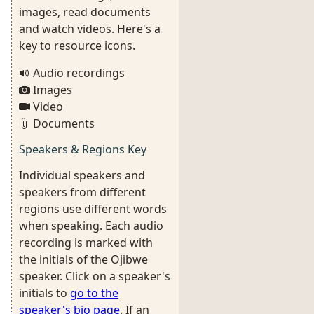
images, read documents
and watch videos. Here's a
key to resource icons.
Audio recordings
Images
Video
Documents
Speakers & Regions Key
Individual speakers and
speakers from different
regions use different words
when speaking. Each audio
recording is marked with
the initials of the Ojibwe
speaker. Click on a speaker's
initials to
go to the
speaker's bio page
. If an