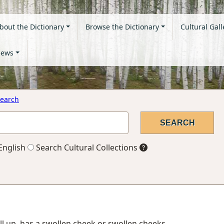
bout the Dictionary
Browse the Dictionary
Cultural Gall
ews
earch
English
Search Cultural Collections
ll up, has a swollen cheek or swollen cheeks