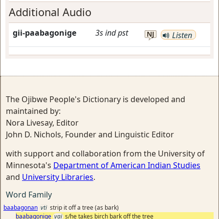
Additional Audio
gii-paabagonige
3s
ind
pst
NJ
Listen
The Ojibwe People's Dictionary is developed and
maintained by:
Nora Livesay, Editor
John D. Nichols, Founder and Linguistic Editor
with support and collaboration from the University of
Minnesota's
Department of American Indian Studies
and
University Libraries
.
Word Family
baabagonan
vti
strip it off a tree (as bark)
baabagonige
vai
s/he takes birch bark off the tree