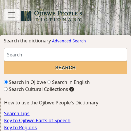
Search the dictionary
Advanced Search
Search in Ojibwe
Search in English
Search Cultural Collections
How to use the Ojibwe People's Dictionary
Search Tips
Key to Ojibwe Parts of Speech
Key to Regions