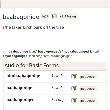
baabagonige
vai
Listen
NJ
s/he takes birch bark off the tree
nimbaabagonige
1s
ind
;
baabagonige
3s
ind
;
baabagoniged
3s
conj
;
bayaabagoniged
3s
ch-conj
;
Stem:
/baabagonige-/
Audio for Basic Forms
nimbaabagonige
1s
ind
NJ
Listen
baabagonige
3s
ind
NJ
Listen
baabagoniged
3s
conj
NJ
Listen