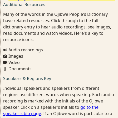
Additional Resources
Many of the words in the Ojibwe People's Dictionary
have related resources. Click through to the full
dictionary entry to hear audio recordings, see images,
read documents and watch videos. Here's a key to
resource icons.
Audio recordings
Images
Video
Documents
Speakers & Regions Key
Individual speakers and speakers from different
regions use different words when speaking. Each audio
recording is marked with the initials of the Ojibwe
speaker. Click on a speaker's initials to
go to the
speaker's bio page
. If an Ojibwe word is particular to a