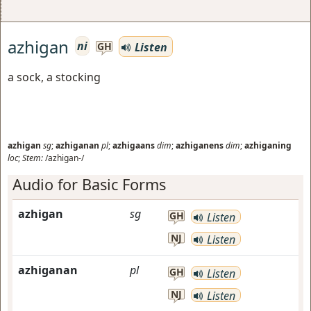
azhigan
ni
Listen
GH
a sock, a stocking
azhigan
sg
;
azhiganan
pl
;
azhigaans
dim
;
azhiganens
dim
;
azhiganing
loc
;
Stem:
/azhigan-/
Audio for Basic Forms
azhigan
sg
GH
Listen
NJ
Listen
azhiganan
pl
GH
Listen
NJ
Listen