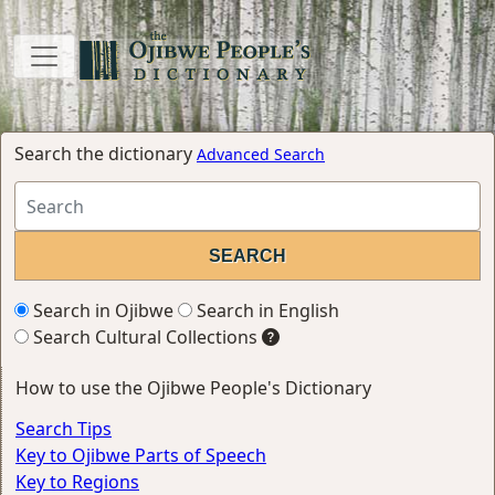
Search the dictionary
Advanced Search
Search in Ojibwe
Search in English
Search Cultural Collections
How to use the Ojibwe People's Dictionary
Search Tips
Key to Ojibwe Parts of Speech
Key to Regions