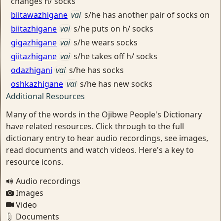
changes h/ socks
biitawazhigane
vai
s/he has another pair of socks on
biitazhigane
vai
s/he puts on h/ socks
gigazhigane
vai
s/he wears socks
giitazhigane
vai
s/he takes off h/ socks
odazhigani
vai
s/he has socks
oshkazhigane
vai
s/he has new socks
Additional Resources
Many of the words in the Ojibwe People's Dictionary
have related resources. Click through to the full
dictionary entry to hear audio recordings, see images,
read documents and watch videos. Here's a key to
resource icons.
Audio recordings
Images
Video
Documents