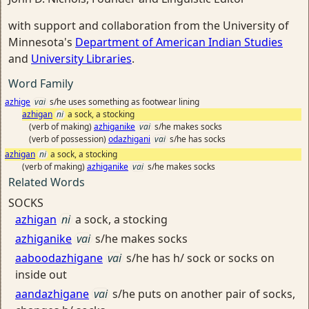
with support and collaboration from the University of
Minnesota's
Department of American Indian Studies
and
University Libraries
.
Word Family
azhige
vai
s/he uses something as footwear lining
azhigan
ni
a sock, a stocking
(verb of making)
azhiganike
vai
s/he makes socks
(verb of possession)
odazhigani
vai
s/he has socks
azhigan
ni
a sock, a stocking
(verb of making)
azhiganike
vai
s/he makes socks
Related Words
SOCKS
azhigan
ni
a sock, a stocking
azhiganike
vai
s/he makes socks
aaboodazhigane
vai
s/he has h/ sock or socks on
inside out
aandazhigane
vai
s/he puts on another pair of socks,