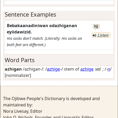
Sentence Examples
Bebakaanadiniwan odazhiganan
NJ
eyiidawizid.
Listen
His socks don't match. (Literally: His socks on
both feet are different.)
Word Parts
azhigan
/azhigan-/: /
azhige
-/ stem of
azhige
vai
; /-
n
/
[nominalizer]
The Ojibwe People's Dictionary is developed and
maintained by:
Nora Livesay, Editor
John D. Nichols, Founder and Linguistic Editor