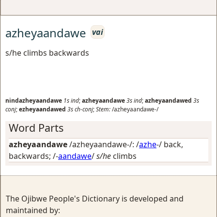
azheyaandawe
vai
s/he climbs backwards
nindazheyaandawe
1s
ind
;
azheyaandawe
3s
ind
;
azheyaandawed
3s
conj
;
ezheyaandawed
3s
ch-conj
;
Stem:
/azheyaandawe-/
Word Parts
azheyaandawe
/azheyaandawe-/: /
azhe
-/
back,
backwards
; /-
aandawe
/
s/he
climbs
The Ojibwe People's Dictionary is developed and
maintained by: