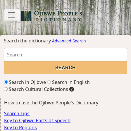
Search the dictionary
Advanced Search
Search in Ojibwe
Search in English
Search Cultural Collections
How to use the Ojibwe People's Dictionary
Search Tips
Key to Ojibwe Parts of Speech
Key to Regions