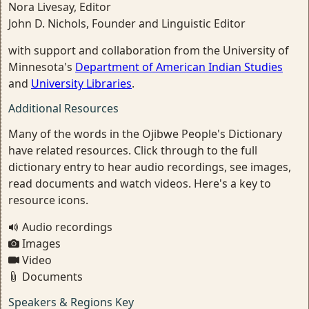
Nora Livesay, Editor
John D. Nichols, Founder and Linguistic Editor
with support and collaboration from the University of
Minnesota's
Department of American Indian Studies
and
University Libraries
.
Additional Resources
Many of the words in the Ojibwe People's Dictionary
have related resources. Click through to the full
dictionary entry to hear audio recordings, see images,
read documents and watch videos. Here's a key to
resource icons.
Audio recordings
Images
Video
Documents
Speakers & Regions Key