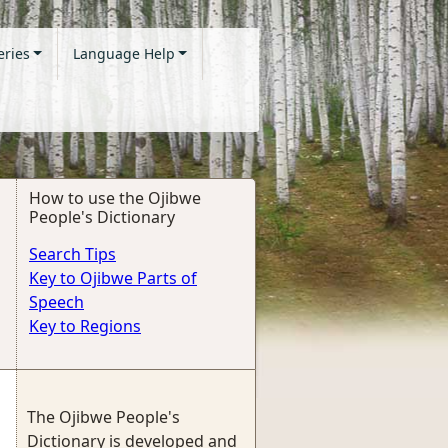
eries
Language Help
How to use the Ojibwe
People's Dictionary
Search Tips
Key to Ojibwe Parts of
Speech
Key to Regions
The Ojibwe People's
Dictionary is developed and