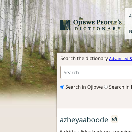
A
N
Search the dictionary
Advanced S
Search in Ojibwe
Search in 
azheyaaboode
vii
it drifts, slides back on a movi