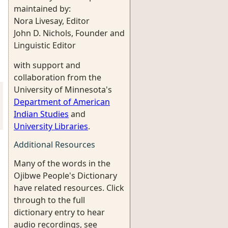
maintained by:
Nora Livesay, Editor
John D. Nichols, Founder and
Linguistic Editor
with support and
collaboration from the
University of Minnesota's
Department of American
Indian Studies
and
University Libraries
.
Additional Resources
Many of the words in the
Ojibwe People's Dictionary
have related resources. Click
through to the full
dictionary entry to hear
audio recordings, see