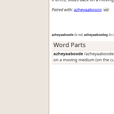
Paired with:
azheyaaboozo
vai
azheyaaboode
0s
ind
;
azheyaaboodeg
0s
c
Word Parts
azheyaaboode
/azheyaaboode-/
on a moving medium (on the cu