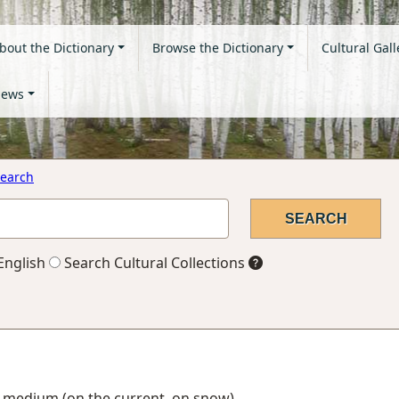
bout the Dictionary
Browse the Dictionary
Cultural Gall
ews
earch
English
Search Cultural Collections
ng medium (on the current, on snow)