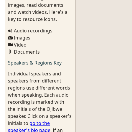
images, read documents
and watch videos. Here's a
key to resource icons.
Audio recordings
Images
Video
Documents
Speakers & Regions Key
Individual speakers and
speakers from different
regions use different words
when speaking. Each audio
recording is marked with
the initials of the Ojibwe
speaker. Click on a speaker's
initials to
go to the
speaker's bio page
. If an