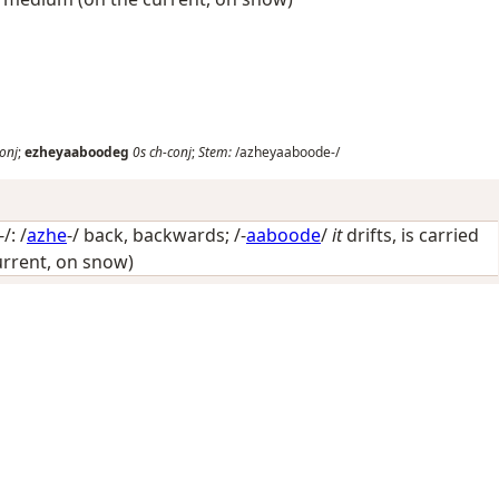
onj
;
ezheyaaboodeg
0s
ch-conj
;
Stem:
/azheyaaboode-/
: /
azhe
-/
back, backwards
; /-
aaboode
/
it
drifts, is carried
rrent, on snow)