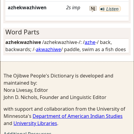
azhekwazhiwen
2s
imp
NJ
Listen
Word Parts
azhekwazhiwe
/azhekwazhiwe-/: /
azhe
-/
back,
backwards
; /-
akwazhiwe
/
paddle, swim as a fish does
The Ojibwe People's Dictionary is developed and
maintained by:
Nora Livesay, Editor
John D. Nichols, Founder and Linguistic Editor
with support and collaboration from the University of
Minnesota's
Department of American Indian Studies
and
University Libraries
.