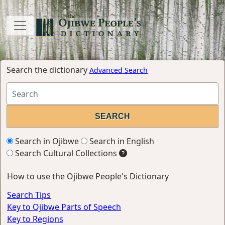
Search the dictionary
Advanced Search
Search in Ojibwe
Search in English
Search Cultural Collections
How to use the Ojibwe People's Dictionary
Search Tips
Key to Ojibwe Parts of Speech
Key to Regions