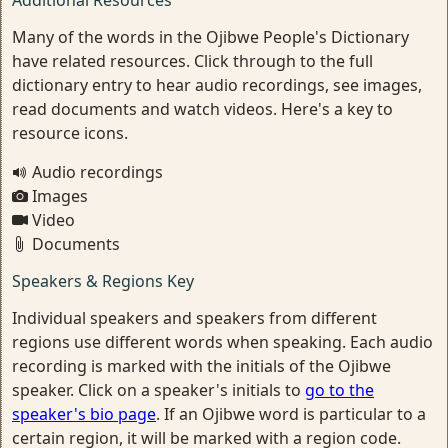
Additional Resources
Many of the words in the Ojibwe People's Dictionary
have related resources. Click through to the full
dictionary entry to hear audio recordings, see images,
read documents and watch videos. Here's a key to
resource icons.
Audio recordings
Images
Video
Documents
Speakers & Regions Key
Individual speakers and speakers from different
regions use different words when speaking. Each audio
recording is marked with the initials of the Ojibwe
speaker. Click on a speaker's initials to
go to the
speaker's bio page
. If an Ojibwe word is particular to a
certain region, it will be marked with a region code.