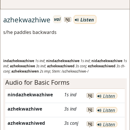
azhekwazhiwe
vai
Listen
NJ
s/he paddles backwards
indazhekwazhiwe
1s
ind
;
nindazhekwazhiwe
1s
ind
;
nidazhekwazhiwe
1s
ind
;
azhekwazhiwe
3s
ind
;
azhekwazhiwed
3s
conj
;
ezhekwazhiwed
3s
ch-
conj
;
azhekwazhiwen
2s
imp
;
Stem:
/azhekwazhiwe-/
Audio for Basic Forms
nindazhekwazhiwe
1s
ind
NJ
Listen
azhekwazhiwe
3s
ind
NJ
Listen
azhekwazhiwed
3s
conj
NJ
Listen