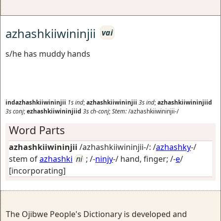
azhashkiiwininjii
vai
s/he has muddy hands
indazhashkiiwininjii
1s
ind
;
azhashkiiwininjii
3s
ind
;
azhashkiiwininjiid
3s
conj
;
ezhashkiiwininjiid
3s
ch-conj
;
Stem:
/azhashkiiwininjii-/
Word Parts
azhashkiiwininjii
/azhashkiiwininjii-/: /
azhashky
-/
stem of
azhashki
ni
; /-
ninjy
-/
hand, finger
; /-
e
/
[incorporating]
The Ojibwe People's Dictionary is developed and