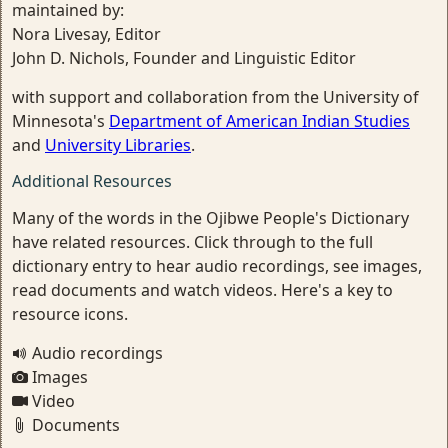
maintained by:
Nora Livesay, Editor
John D. Nichols, Founder and Linguistic Editor
with support and collaboration from the University of
Minnesota's
Department of American Indian Studies
and
University Libraries
.
Additional Resources
Many of the words in the Ojibwe People's Dictionary
have related resources. Click through to the full
dictionary entry to hear audio recordings, see images,
read documents and watch videos. Here's a key to
resource icons.
Audio recordings
Images
Video
Documents