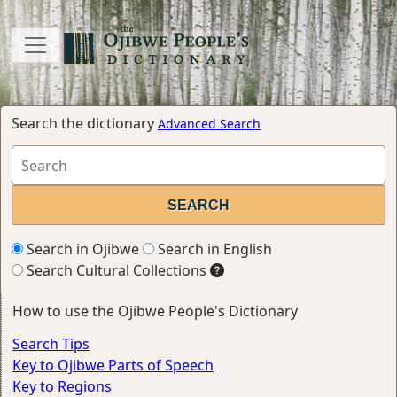
Search the dictionary
Advanced Search
Search in Ojibwe
Search in English
Search Cultural Collections
How to use the Ojibwe People's Dictionary
Search Tips
Key to Ojibwe Parts of Speech
Key to Regions