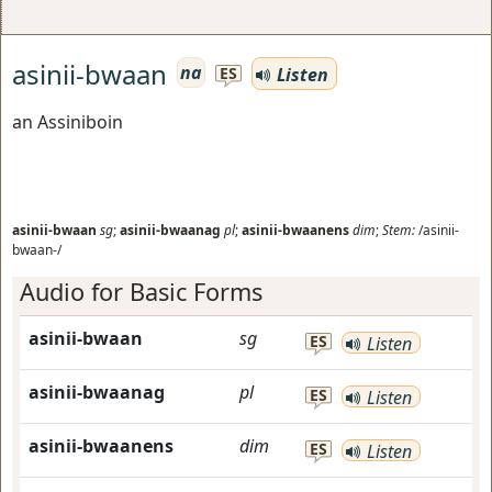
asinii-bwaan
na
Listen
ES
an Assiniboin
asinii-bwaan
sg
;
asinii-bwaanag
pl
;
asinii-bwaanens
dim
;
Stem:
/asinii-
bwaan-/
Audio for Basic Forms
asinii-bwaan
sg
ES
Listen
asinii-bwaanag
pl
ES
Listen
asinii-bwaanens
dim
ES
Listen