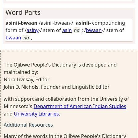
Word Parts
asinii-bwaan
/asinii-bwaan-/:
asinii-
compounding
form of /
asiny
-/ stem of
asin
na
; /
bwaan
-/ stem of
bwaan
na
;
The Ojibwe People's Dictionary is developed and
maintained by:
Nora Livesay, Editor
John D. Nichols, Founder and Linguistic Editor
with support and collaboration from the University of
Minnesota's
Department of American Indian Studies
and
University Libraries
.
Additional Resources
Many of the words in the Ojibwe People's Dictionary