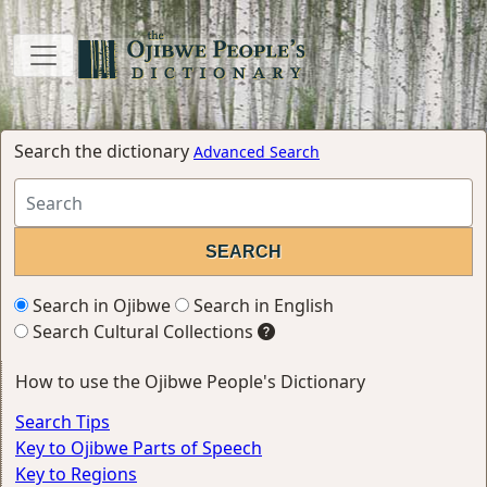
Search the dictionary
Advanced Search
Search in Ojibwe
Search in English
Search Cultural Collections
How to use the Ojibwe People's Dictionary
Search Tips
Key to Ojibwe Parts of Speech
Key to Regions