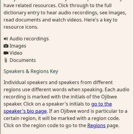
have related resources. Click through to the full
dictionary entry to hear audio recordings, see images,
read documents and watch videos. Here's a key to
resource icons.
Audio recordings
Images
Video
Documents
Speakers & Regions Key
Individual speakers and speakers from different
regions use different words when speaking. Each audio
recording is marked with the initials of the Ojibwe
speaker. Click on a speaker's initials to
go to the
speaker's bio page
. If an Ojibwe word is particular to a
certain region, it will be marked with a region code.
Click on the region code to go to the
Regions
page.