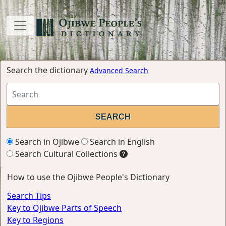
Search the dictionary
Advanced Search
Search in Ojibwe
Search in English
Search Cultural Collections
How to use the Ojibwe People's Dictionary
Search Tips
Key to Ojibwe Parts of Speech
Key to Regions