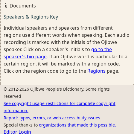
Documents
Speakers & Regions Key
Individual speakers and speakers from different
regions use different words when speaking. Each audio
recording is marked with the initials of the Ojibwe
speaker. Click on a speaker's initials to
go to the
speaker's bio page
. If an Ojibwe word is particular to a
certain region, it will be marked with a region code.
Click on the region code to go to the
Regions
page.
© 2012-2026 Ojibwe People's Dictionary. Some rights
reserved
See copyright usage restrictions for complete copyright
information.
Report: typos, errors, or web accessibility issues
Special thanks to
organizations that made this possible.
Editor Login