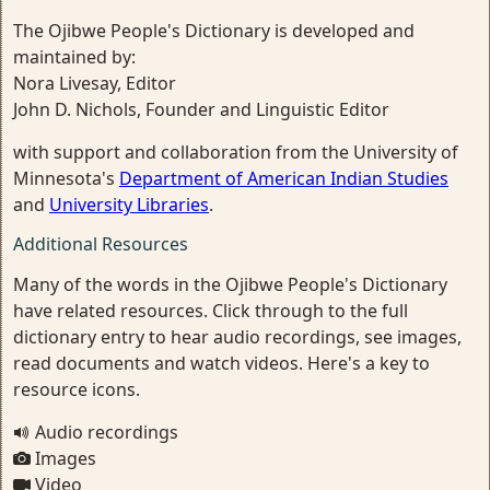
The Ojibwe People's Dictionary is developed and
maintained by:
Nora Livesay, Editor
John D. Nichols, Founder and Linguistic Editor
with support and collaboration from the University of
Minnesota's
Department of American Indian Studies
and
University Libraries
.
Additional Resources
Many of the words in the Ojibwe People's Dictionary
have related resources. Click through to the full
dictionary entry to hear audio recordings, see images,
read documents and watch videos. Here's a key to
resource icons.
Audio recordings
Images
Video