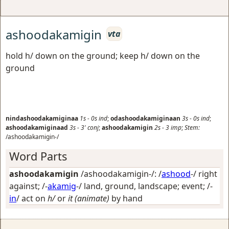
ashoodakamigin
vta
hold h/ down on the ground; keep h/ down on the
ground
nindashoodakamiginaa
1s
-
0s
ind
;
odashoodakamiginaan
3s
-
0s
ind
;
ashoodakamiginaad
3s
-
3'
conj
;
ashoodakamigin
2s
-
3
imp
;
Stem:
/ashoodakamigin-/
Word Parts
ashoodakamigin
/ashoodakamigin-/: /
ashood
-/
right
against
; /-
akamig
-/
land, ground, landscape; event
; /-
in
/
act on
h/
or
it (animate)
by hand