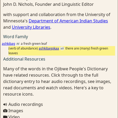
John D. Nichols, Founder and Linguistic Editor
with support and collaboration from the University of
Minnesota's
Department of American Indian Studies
and
University Libraries
.
Word Family
ashkibag
ni
a fresh green leaf
(verb of abundance)
ashkibagokaa
vii
there are (many) fresh green
leaves
Additional Resources
Many of the words in the Ojibwe People's Dictionary
have related resources. Click through to the full
dictionary entry to hear audio recordings, see images,
read documents and watch videos. Here's a key to
resource icons.
Audio recordings
Images
Video