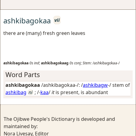
ashkibagokaa
vii
there are (many) fresh green leaves
ashkibagokaa
0s
ind
;
ashkibagokaag
0s
conj
;
Stem:
/ashkibagokaa-/
Word Parts
ashkibagokaa
/ashkibagokaa-/: /
ashkibagw
-/ stem of
ashkibag
ni
; /-
kaa
/
it
is present, is abundant
The Ojibwe People's Dictionary is developed and
maintained by:
Nora Livesay, Editor