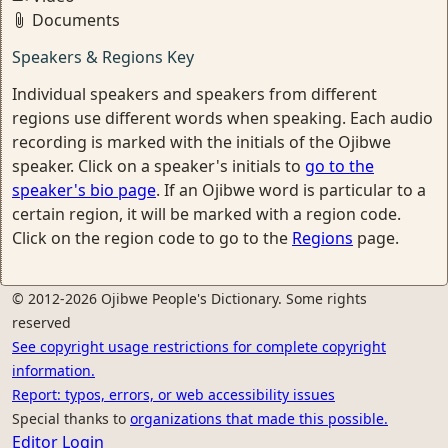
Documents
Speakers & Regions Key
Individual speakers and speakers from different
regions use different words when speaking. Each audio
recording is marked with the initials of the Ojibwe
speaker. Click on a speaker's initials to
go to the
speaker's bio page
. If an Ojibwe word is particular to a
certain region, it will be marked with a region code.
Click on the region code to go to the
Regions
page.
© 2012-2026 Ojibwe People's Dictionary. Some rights
reserved
See copyright usage restrictions for complete copyright
information.
Report: typos, errors, or web accessibility issues
Special thanks to
organizations that made this possible.
Editor Login