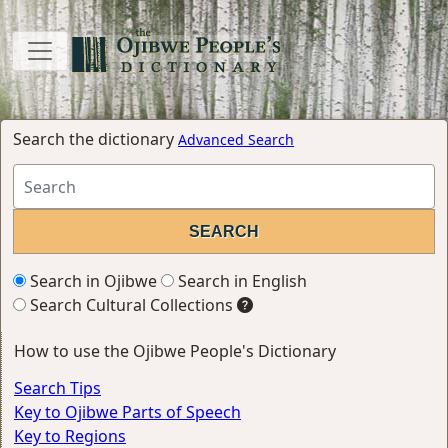
Search the dictionary
Advanced Search
Search in Ojibwe
Search in English
Search Cultural Collections
How to use the Ojibwe People's Dictionary
Search Tips
Key to Ojibwe Parts of Speech
Key to Regions