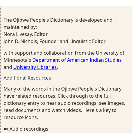
The Ojibwe People's Dictionary is developed and
maintained by:
Nora Livesay, Editor
John D. Nichols, Founder and Linguistic Editor
with support and collaboration from the University of
Minnesota's
Department of American Indian Studies
and
University Libraries
.
Additional Resources
Many of the words in the Ojibwe People's Dictionary
have related resources. Click through to the full
dictionary entry to hear audio recordings, see images,
read documents and watch videos. Here's a key to
resource icons.
Audio recordings