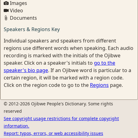
Images
Video
Documents
Speakers & Regions Key
Individual speakers and speakers from different
regions use different words when speaking. Each audio
recording is marked with the initials of the Ojibwe
speaker. Click on a speaker's initials to
go to the
speaker's bio page
. If an Ojibwe word is particular to a
certain region, it will be marked with a region code.
Click on the region code to go to the
Regions
page.
© 2012-2026 Ojibwe People's Dictionary. Some rights
reserved
See copyright usage restrictions for complete copyright
information.
Report: typos, errors, or web accessibility issues