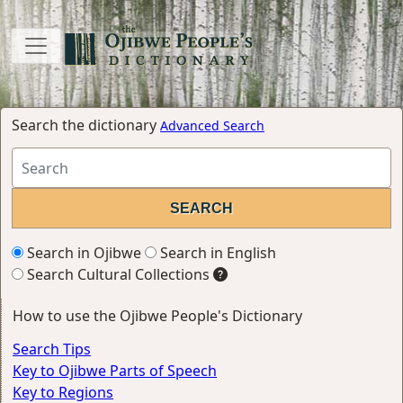
Search the dictionary
Advanced Search
Search in Ojibwe
Search in English
Search Cultural Collections
How to use the Ojibwe People's Dictionary
Search Tips
Key to Ojibwe Parts of Speech
Key to Regions