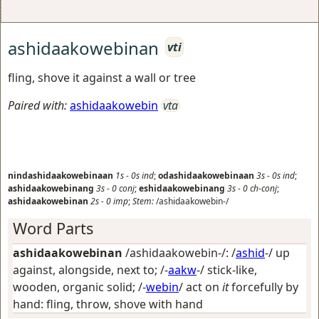
ashidaakowebinan
vti
fling, shove it against a wall or tree
Paired with:
ashidaakowebin
vta
nindashidaakowebinaan
1s
-
0s
ind
;
odashidaakowebinaan
3s
-
0s
ind
;
ashidaakowebinang
3s
-
0
conj
;
eshidaakowebinang
3s
-
0
ch-conj
;
ashidaakowebinan
2s
-
0
imp
;
Stem:
/ashidaakowebin-/
Word Parts
ashidaakowebinan
/ashidaakowebin-/: /
ashid
-/
up
against, alongside, next to
; /-
aakw
-/
stick-like,
wooden, organic solid
; /-
webin
/
act on
it
forcefully by
hand: fling, throw, shove with hand