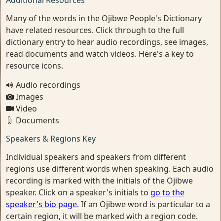
Additional Resources
Many of the words in the Ojibwe People's Dictionary
have related resources. Click through to the full
dictionary entry to hear audio recordings, see images,
read documents and watch videos. Here's a key to
resource icons.
Audio recordings
Images
Video
Documents
Speakers & Regions Key
Individual speakers and speakers from different
regions use different words when speaking. Each audio
recording is marked with the initials of the Ojibwe
speaker. Click on a speaker's initials to
go to the
speaker's bio page
. If an Ojibwe word is particular to a
certain region, it will be marked with a region code.