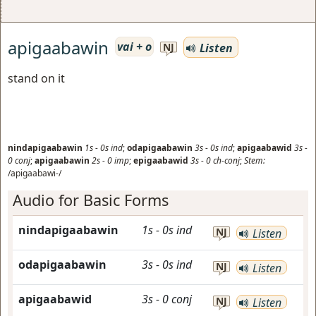
apigaabawin
vai + o
Listen
NJ
stand on it
nindapigaabawin
1s
-
0s
ind
;
odapigaabawin
3s
-
0s
ind
;
apigaabawid
3s
-
0
conj
;
apigaabawin
2s
-
0
imp
;
epigaabawid
3s
-
0
ch-conj
;
Stem:
/apigaabawi-/
Audio for Basic Forms
nindapigaabawin
1s
-
0s
ind
NJ
Listen
odapigaabawin
3s
-
0s
ind
NJ
Listen
apigaabawid
3s
-
0
conj
NJ
Listen