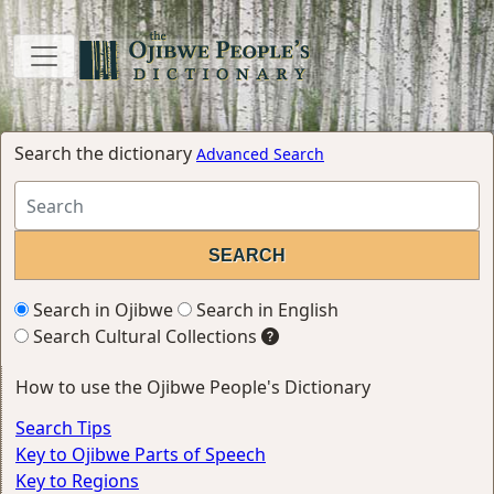
Search the dictionary
Advanced Search
Search in Ojibwe
Search in English
Search Cultural Collections
How to use the Ojibwe People's Dictionary
Search Tips
Key to Ojibwe Parts of Speech
Key to Regions