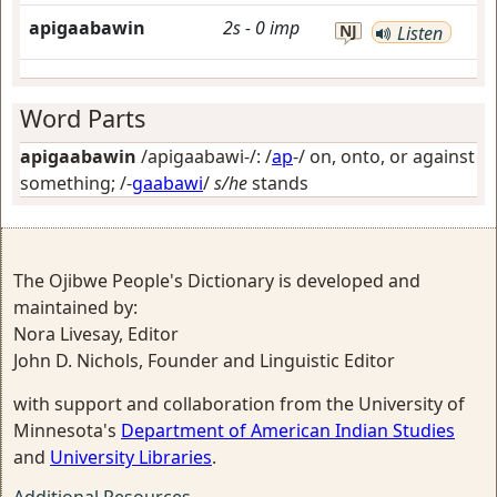
apigaabawin
2s
-
0
imp
NJ
Listen
Word Parts
apigaabawin
/apigaabawi-/: /
ap
-/
on, onto, or against
something
; /-
gaabawi
/
s/he
stands
The Ojibwe People's Dictionary is developed and
maintained by:
Nora Livesay, Editor
John D. Nichols, Founder and Linguistic Editor
with support and collaboration from the University of
Minnesota's
Department of American Indian Studies
and
University Libraries
.