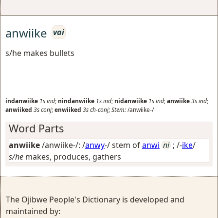
anwiike
vai
s/he makes bullets
indanwiike
1s
ind
;
nindanwiike
1s
ind
;
nidanwiike
1s
ind
;
anwiike
3s
ind
;
anwiiked
3s
conj
;
enwiiked
3s
ch-conj
;
Stem:
/anwiike-/
Word Parts
anwiike
/anwiike-/: /
anwy
-/ stem of
anwi
ni
; /-
ike
/
s/he
makes, produces, gathers
The Ojibwe People's Dictionary is developed and
maintained by: