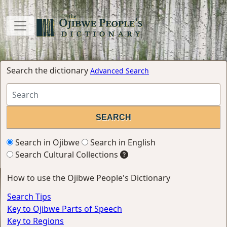
Search the dictionary
Advanced Search
Search in Ojibwe
Search in English
Search Cultural Collections
How to use the Ojibwe People's Dictionary
Search Tips
Key to Ojibwe Parts of Speech
Key to Regions