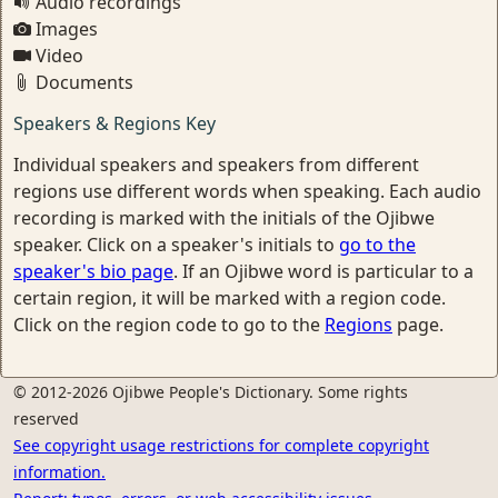
Audio recordings
Images
Video
Documents
Speakers & Regions Key
Individual speakers and speakers from different
regions use different words when speaking. Each audio
recording is marked with the initials of the Ojibwe
speaker. Click on a speaker's initials to
go to the
speaker's bio page
. If an Ojibwe word is particular to a
certain region, it will be marked with a region code.
Click on the region code to go to the
Regions
page.
© 2012-2026 Ojibwe People's Dictionary. Some rights
reserved
See copyright usage restrictions for complete copyright
information.