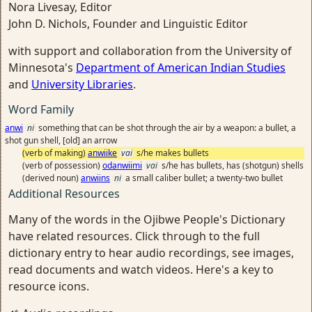
Nora Livesay, Editor
John D. Nichols, Founder and Linguistic Editor
with support and collaboration from the University of
Minnesota's
Department of American Indian Studies
and
University Libraries
.
Word Family
anwi
ni
something that can be shot through the air by a weapon: a bullet, a
shot gun shell, [old] an arrow
(verb of making)
anwiike
vai
s/he makes bullets
(verb of possession)
odanwiimi
vai
s/he has bullets, has (shotgun) shells
(derived noun)
anwiins
ni
a small caliber bullet; a twenty-two bullet
Additional Resources
Many of the words in the Ojibwe People's Dictionary
have related resources. Click through to the full
dictionary entry to hear audio recordings, see images,
read documents and watch videos. Here's a key to
resource icons.