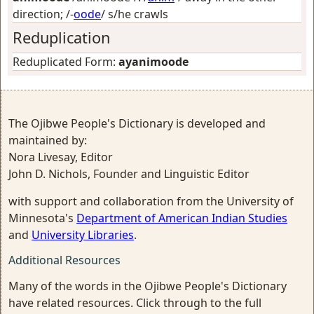
direction
; /-
oode
/
s/he crawls
Reduplication
Reduplicated Form:
ayanimoode
The Ojibwe People's Dictionary is developed and
maintained by:
Nora Livesay, Editor
John D. Nichols, Founder and Linguistic Editor
with support and collaboration from the University of
Minnesota's
Department of American Indian Studies
and
University Libraries
.
Additional Resources
Many of the words in the Ojibwe People's Dictionary
have related resources. Click through to the full