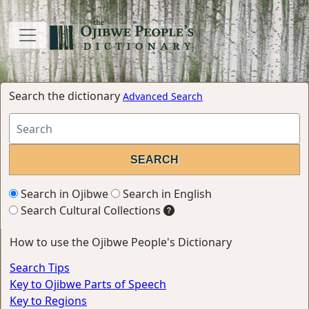
Search the dictionary
Advanced Search
Search in Ojibwe
Search in English
Search Cultural Collections
How to use the Ojibwe People's Dictionary
Search Tips
Key to Ojibwe Parts of Speech
Key to Regions