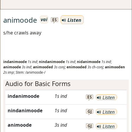
animoode
vai
Listen
ES
s/he crawls away
indanimoode
1s
ind
;
nindanimoode
1s
ind
;
nidanimoode
1s
ind
;
animoode
3s
ind
;
animooded
3s
conj
;
enimooded
3s
ch-conj
;
animooden
2s
imp
;
Stem:
/animoode-/
Audio for Basic Forms
indanimoode
1s
ind
ES
Listen
nindanimoode
1s
ind
GJ
Listen
animoode
3s
ind
GJ
Listen