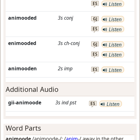
ES
Listen
animooded
3s
conj
GJ
Listen
ES
Listen
enimooded
3s
ch-conj
GJ
Listen
ES
Listen
animooden
2s
imp
ES
Listen
Additional Audio
gii-animoode
3s
ind
pst
ES
Listen
Word Parts
animoode
/animoode-/: /
anim
-/
away in the other