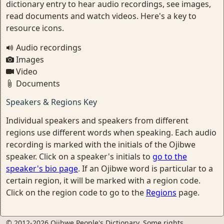
dictionary entry to hear audio recordings, see images,
read documents and watch videos. Here's a key to
resource icons.
Audio recordings
Images
Video
Documents
Speakers & Regions Key
Individual speakers and speakers from different
regions use different words when speaking. Each audio
recording is marked with the initials of the Ojibwe
speaker. Click on a speaker's initials to
go to the
speaker's bio page
. If an Ojibwe word is particular to a
certain region, it will be marked with a region code.
Click on the region code to go to the
Regions
page.
© 2012-2026 Ojibwe People's Dictionary. Some rights