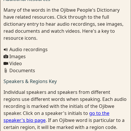
Many of the words in the Ojibwe People's Dictionary
have related resources. Click through to the full
dictionary entry to hear audio recordings, see images,
read documents and watch videos. Here's a key to
resource icons.
Audio recordings
Images
Video
Documents
Speakers & Regions Key
Individual speakers and speakers from different
regions use different words when speaking. Each audio
recording is marked with the initials of the Ojibwe
speaker. Click on a speaker's initials to
go to the
speaker's bio page
. If an Ojibwe word is particular to a
certain region, it will be marked with a region code.