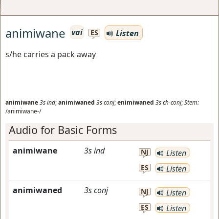
animiwane
vai
Listen
ES
s/he carries a pack away
animiwane
3s
ind
;
animiwaned
3s
conj
;
enimiwaned
3s
ch-conj
;
Stem:
/animiwane-/
Audio for Basic Forms
animiwane
3s
ind
NJ
Listen
ES
Listen
animiwaned
3s
conj
NJ
Listen
ES
Listen