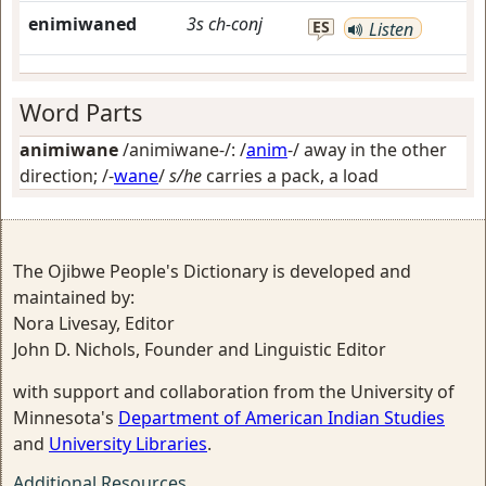
enimiwaned
3s
ch-conj
ES
Listen
Word Parts
animiwane
/animiwane-/: /
anim
-/
away in the other
direction
; /-
wane
/
s/he
carries a pack, a load
The Ojibwe People's Dictionary is developed and
maintained by:
Nora Livesay, Editor
John D. Nichols, Founder and Linguistic Editor
with support and collaboration from the University of
Minnesota's
Department of American Indian Studies
and
University Libraries
.
Additional Resources