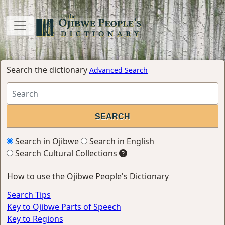
Search the dictionary
Advanced Search
Search in Ojibwe
Search in English
Search Cultural Collections
How to use the Ojibwe People's Dictionary
Search Tips
Key to Ojibwe Parts of Speech
Key to Regions