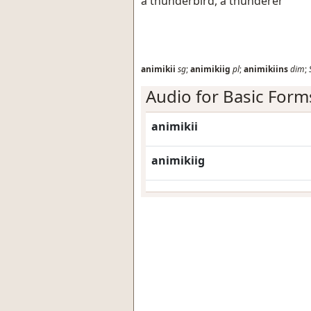
a thunderbird, a thunderer
animikii
sg
;
animikiig
pl
;
animikiins
dim
;
Audio for Basic Form
animikii
animikiig