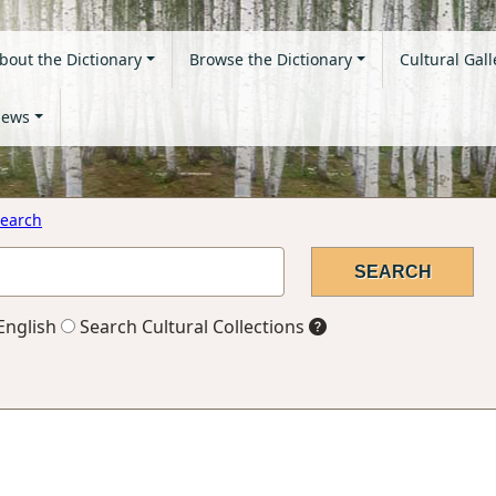
bout the Dictionary
Browse the Dictionary
Cultural Gall
ews
earch
English
Search Cultural Collections