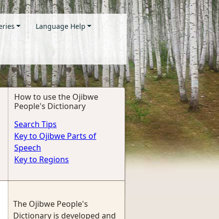
eries
Language Help
How to use the Ojibwe
People's Dictionary
Search Tips
Key to Ojibwe Parts of
Speech
Key to Regions
The Ojibwe People's
Dictionary is developed and