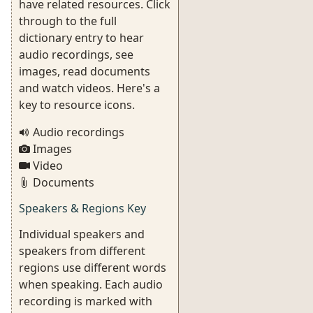
have related resources. Click
through to the full
dictionary entry to hear
audio recordings, see
images, read documents
and watch videos. Here's a
key to resource icons.
Audio recordings
Images
Video
Documents
Speakers & Regions Key
Individual speakers and
speakers from different
regions use different words
when speaking. Each audio
recording is marked with