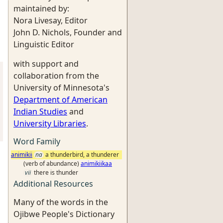
maintained by:
Nora Livesay, Editor
John D. Nichols, Founder and
Linguistic Editor
with support and
collaboration from the
University of Minnesota's
Department of American
Indian Studies
and
University Libraries
.
Word Family
animikii
na
a thunderbird, a thunderer
(verb of abundance)
animikiikaa
vii
there is thunder
Additional Resources
Many of the words in the
Ojibwe People's Dictionary