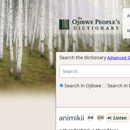
A
N
Search the dictionary
Advanced S
Search in Ojibwe
Search in 
animikii
na
Listen
GH