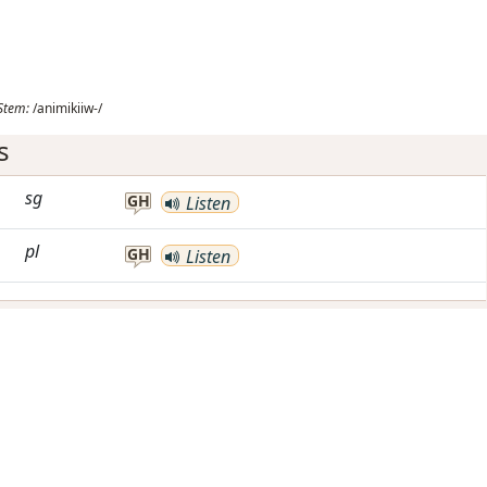
Stem:
/animikiiw-/
s
sg
GH
Listen
pl
GH
Listen