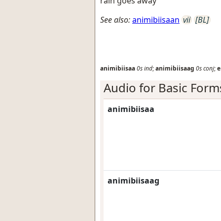
rain goes away
See also:
animibiisaan
vii
[BL]
animibiisaa
0s
ind
;
animibiisaag
0s
conj
;
e
Audio for Basic Form
animibiisaa
animibiisaag