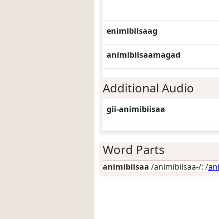
enimibiisaag
animibiisaamagad
Additional Audio
gii-animibiisaa
Word Parts
animibiisaa
/animibiisaa-/: /
an