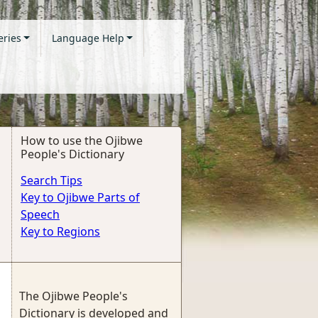
eries
Language Help
How to use the Ojibwe
People's Dictionary
Search Tips
Key to Ojibwe Parts of
Speech
Key to Regions
The Ojibwe People's
Dictionary is developed and