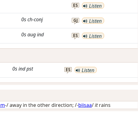
ES
Listen
0s
ch-conj
GJ
Listen
0s
aug
ind
ES
Listen
0s
ind
pst
ES
Listen
im
-/
away in the other direction
; /-
biisaa
/
it
rains