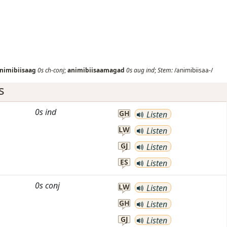
nimibiisaag
0s
ch-conj
;
animibiisaamagad
0s
aug
ind
;
Stem:
/animibiisaa-/
s
0s
ind
GH
Listen
LW
Listen
GJ
Listen
ES
Listen
0s
conj
LW
Listen
GH
Listen
GJ
Listen