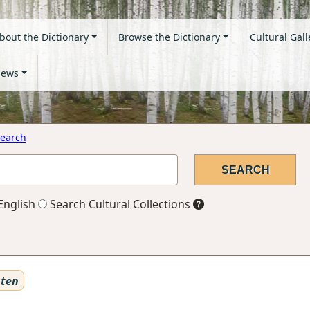
bout the Dictionary
Browse the Dictionary
Cultural Gall
ews
earch
English
Search Cultural Collections
sten