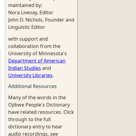
maintained by:
Nora Livesay, Editor
John D. Nichols, Founder and
Linguistic Editor
with support and
collaboration from the
University of Minnesota's
Department of American
Indian Studies
and
University Libraries
.
Additional Resources
Many of the words in the
Ojibwe People's Dictionary
have related resources. Click
through to the full
dictionary entry to hear
audio recordings, see