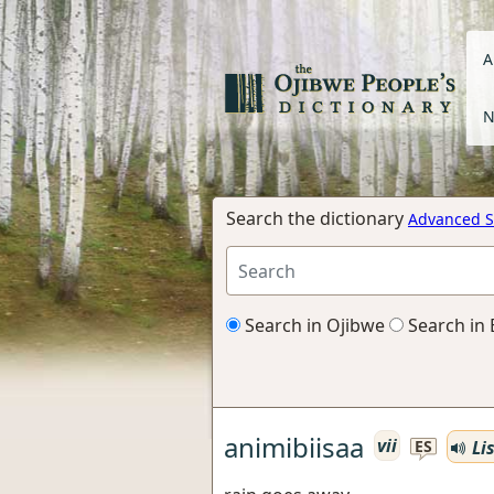
A
N
Search the dictionary
Advanced S
Search in Ojibwe
Search in 
animibiisaa
vii
Li
ES