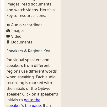
images, read documents
and watch videos. Here's a
key to resource icons.
Audio recordings
Images
Video
Documents
Speakers & Regions Key
Individual speakers and
speakers from different
regions use different words
when speaking. Each audio
recording is marked with
the initials of the Ojibwe
speaker. Click on a speaker's
initials to
go to the
speaker's bio page
. If an