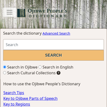
Search the dictionary
Advanced Search
Search in Ojibwe
Search in English
Search Cultural Collections
How to use the Ojibwe People's Dictionary
Search Tips
Key to Ojibwe Parts of Speech
Key to Regions