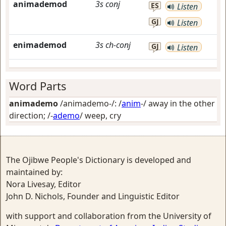
animademod
3s
conj
ES
Listen
GJ
Listen
enimademod
3s
ch-conj
GJ
Listen
Word Parts
animademo
/animademo-/: /
anim
-/
away in the other
direction
; /-
ademo
/
weep, cry
The Ojibwe People's Dictionary is developed and
maintained by:
Nora Livesay, Editor
John D. Nichols, Founder and Linguistic Editor
with support and collaboration from the University of