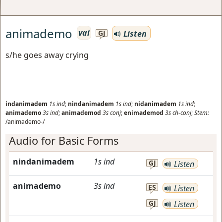
animademo
vai
Listen
GJ
s/he goes away crying
indanimadem
1s
ind
;
nindanimadem
1s
ind
;
nidanimadem
1s
ind
;
animademo
3s
ind
;
animademod
3s
conj
;
enimademod
3s
ch-conj
;
Stem:
/animademo-/
Audio for Basic Forms
nindanimadem
1s
ind
GJ
Listen
animademo
3s
ind
ES
Listen
GJ
Listen