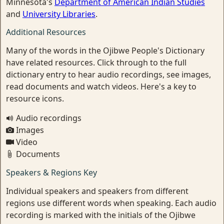
Minnesota's
Department of American Indian Studies
and
University Libraries
.
Additional Resources
Many of the words in the Ojibwe People's Dictionary
have related resources. Click through to the full
dictionary entry to hear audio recordings, see images,
read documents and watch videos. Here's a key to
resource icons.
Audio recordings
Images
Video
Documents
Speakers & Regions Key
Individual speakers and speakers from different
regions use different words when speaking. Each audio
recording is marked with the initials of the Ojibwe