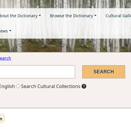
bout the Dictionary
Browse the Dictionary
Cultural Gall
ews
earch
English
Search Cultural Collections
n