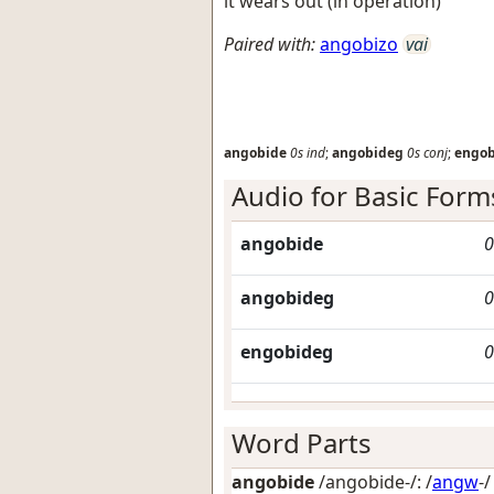
it wears out (in operation)
Paired with:
angobizo
vai
angobide
0s
ind
;
angobideg
0s
conj
;
engo
Audio for Basic Form
angobide
0
angobideg
0
engobideg
0
Word Parts
angobide
/angobide-/: /
angw
-