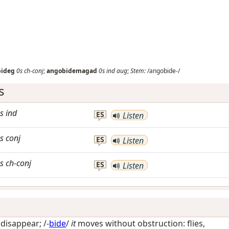
bideg
0s
ch-conj
;
angobidemagad
0s
ind
aug
;
Stem:
/angobide-/
s
s
ind
ES
Listen
s
conj
ES
Listen
s
ch-conj
ES
Listen
/
disappear
; /-
bide
/
it
moves without obstruction: flies,