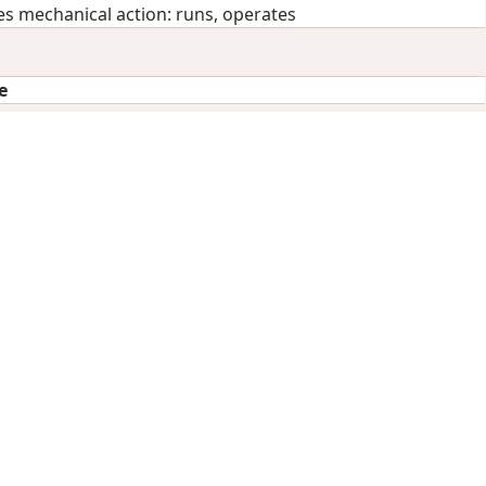
 mechanical action: runs, operates
e