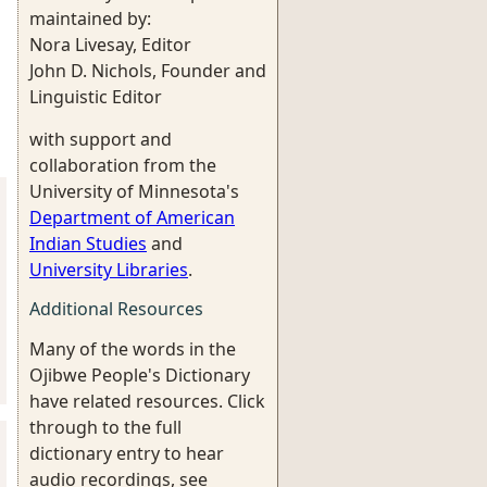
maintained by:
Nora Livesay, Editor
John D. Nichols, Founder and
Linguistic Editor
with support and
collaboration from the
University of Minnesota's
Department of American
Indian Studies
and
University Libraries
.
Additional Resources
Many of the words in the
Ojibwe People's Dictionary
have related resources. Click
through to the full
dictionary entry to hear
audio recordings, see