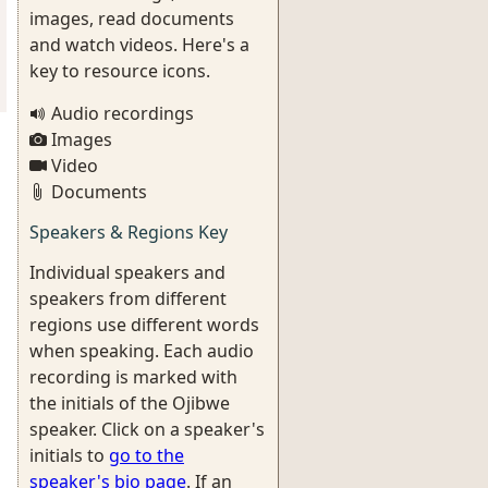
images, read documents
and watch videos. Here's a
key to resource icons.
Audio recordings
Images
Video
Documents
Speakers & Regions Key
Individual speakers and
speakers from different
regions use different words
when speaking. Each audio
recording is marked with
the initials of the Ojibwe
speaker. Click on a speaker's
initials to
go to the
speaker's bio page
. If an