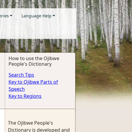
eries
Language Help
How to use the Ojibwe
People's Dictionary
Search Tips
Key to Ojibwe Parts of
Speech
Key to Regions
The Ojibwe People's
Dictionary is developed and