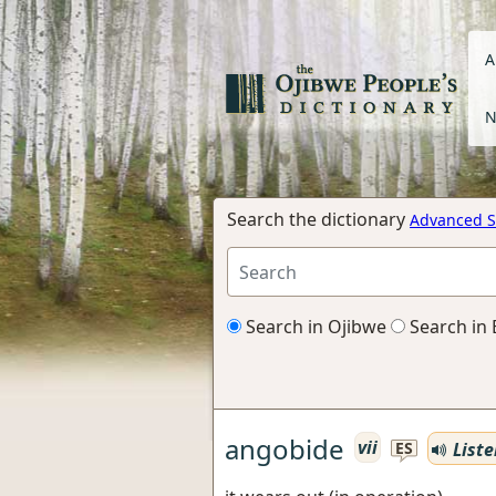
A
N
Search the dictionary
Advanced S
Search in Ojibwe
Search in 
angobide
vii
Liste
ES