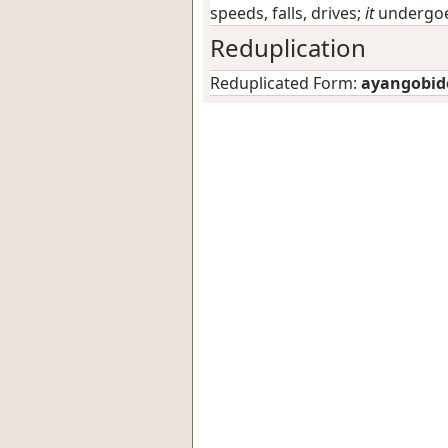
speeds, falls, drives;
it
undergoes
Reduplication
Reduplicated Form:
ayangobid