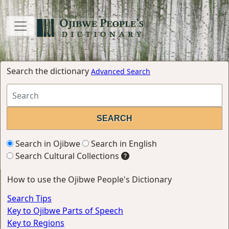
Search the dictionary
Advanced Search
Search in Ojibwe
Search in English
Search Cultural Collections
How to use the Ojibwe People's Dictionary
Search Tips
Key to Ojibwe Parts of Speech
Key to Regions