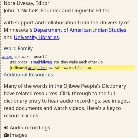
Nora Livesay, Editor
John D. Nichols, Founder and Linguistic Editor
with support and collaboration from the University of
Minnesota's
Department of American Indian Studies
and
University Libraries
.
Word Family
amaji'
vta
wake, rouse h/
(reciprocal)
amaji'idiwag
vai
they wake each other up
(reflexive)
amaji'idizo
vai
s/he wakes h/ self up
Additional Resources
Many of the words in the Ojibwe People's Dictionary
have related resources. Click through to the full
dictionary entry to hear audio recordings, see images,
read documents and watch videos. Here's a key to
resource icons.
Audio recordings
Images