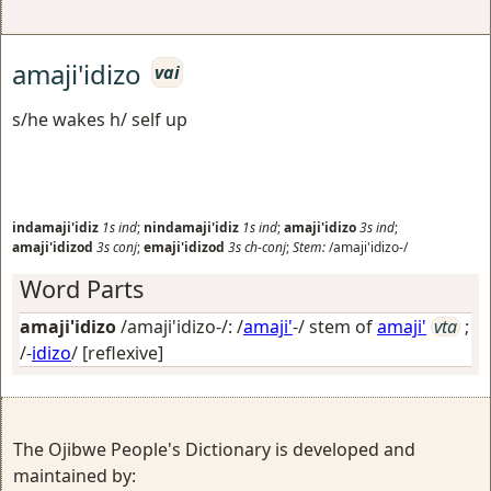
amaji'idizo
vai
s/he wakes h/ self up
indamaji'idiz
1s
ind
;
nindamaji'idiz
1s
ind
;
amaji'idizo
3s
ind
;
amaji'idizod
3s
conj
;
emaji'idizod
3s
ch-conj
;
Stem:
/amaji'idizo-/
Word Parts
amaji'idizo
/amaji'idizo-/: /
amaji'
-/ stem of
amaji'
vta
;
/-
idizo
/
[reflexive]
The Ojibwe People's Dictionary is developed and
maintained by: