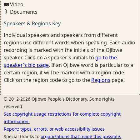
Video
Documents
Speakers & Regions Key
Individual speakers and speakers from different
regions use different words when speaking. Each audio
recording is marked with the initials of the Ojibwe
speaker. Click on a speaker's initials to
go to the
speaker's bio page
. If an Ojibwe word is particular to a
certain region, it will be marked with a region code.
Click on the region code to go to the
Regions
page.
© 2012-2026 Ojibwe People's Dictionary. Some rights
reserved
See copyright usage restrictions for complete copyright
information.
Report: typos, errors, or web accessibility issues
Special thanks to
organizations that made this possible.